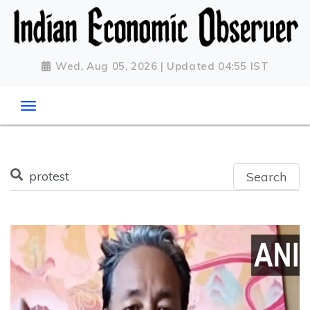
Wed, Aug 05, 2026 | Updated 04:55 IST
Search