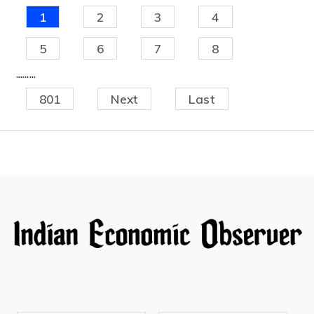
1
2
3
4
5
6
7
8
.........
801
Next
Last