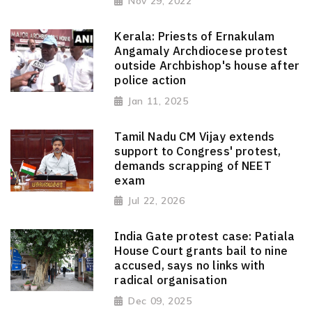
Nov 29, 2022
Kerala: Priests of Ernakulam
Angamaly Archdiocese protest
outside Archbishop's house after
police action
Jan 11, 2025
Tamil Nadu CM Vijay extends
support to Congress' protest,
demands scrapping of NEET
exam
Jul 22, 2026
India Gate protest case: Patiala
House Court grants bail to nine
accused, says no links with
radical organisation
Dec 09, 2025