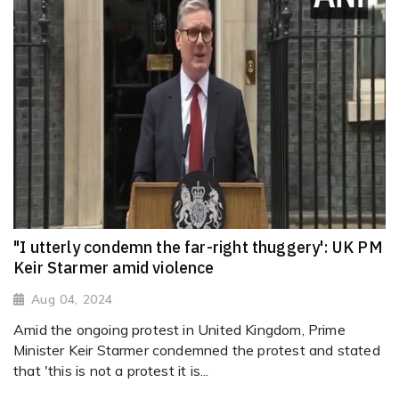
"I utterly condemn the far-right thuggery': UK PM
Keir Starmer amid violence
Aug 04, 2024
Amid the ongoing protest in United Kingdom, Prime
Minister Keir Starmer condemned the protest and stated
that 'this is not a protest it is...