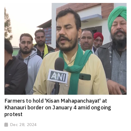
Farmers to hold 'Kisan Mahapanchayat' at
Khanauri border on January 4 amid ongoing
protest
Dec 28, 2024