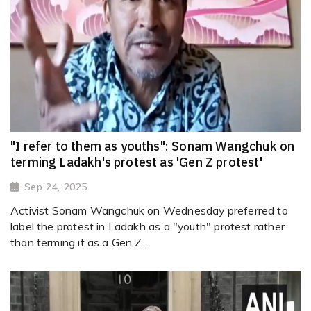
"I refer to them as youths": Sonam Wangchuk on
terming Ladakh's protest as 'Gen Z protest'
Sep 24, 2025
Activist Sonam Wangchuk on Wednesday preferred to
label the protest in Ladakh as a "youth" protest rather
than terming it as a Gen Z...