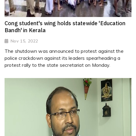
Cong student's wing holds statewide 'Education
Bandh' in Kerala
Nov 15, 2022
The shutdown was announced to protest against the
police crackdown against its leaders spearheading a
protest rally to the state secretariat on Monday.