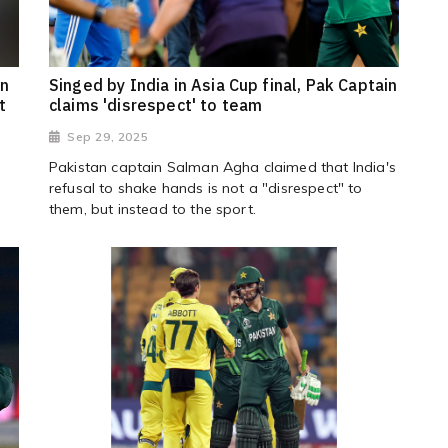
an
Singed by India in Asia Cup final, Pak Captain
t
claims 'disrespect' to team
Sep 29, 2025
Pakistan captain Salman Agha claimed that India's
refusal to shake hands is not a "disrespect" to
them, but instead to the sport.