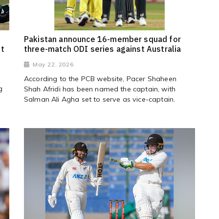
Pakistan announce 16-member squad for
st
three-match ODI series against Australia
May 22, 2026
According to the PCB website, Pacer Shaheen
g
Shah Afridi has been named the captain, with
Salman Ali Agha set to serve as vice-captain.