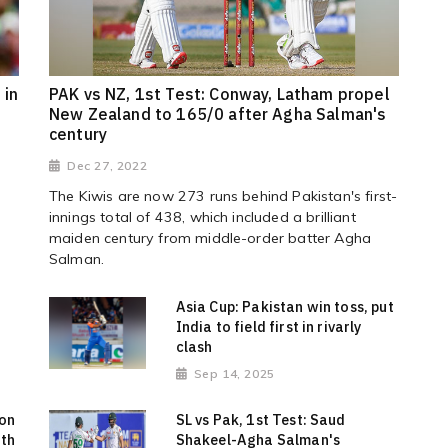
 in
PAK vs NZ, 1st Test: Conway, Latham propel
New Zealand to 165/0 after Agha Salman's
century
Dec 27, 2022
The Kiwis are now 273 runs behind Pakistan's first-
innings total of 438, which included a brilliant
maiden century from middle-order batter Agha
Salman.
d
Asia Cup: Pakistan win toss, put
India to field first in rivarly
clash
Sep 14, 2025
 on
SL vs Pak, 1st Test: Saud
ith
Shakeel-Agha Salman's