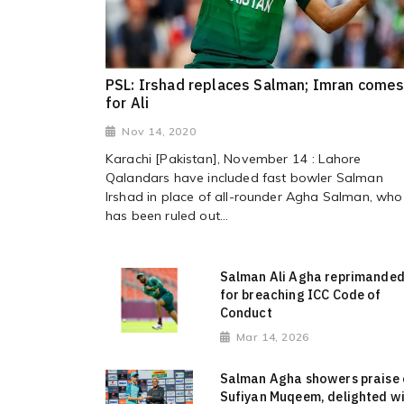
PSL: Irshad replaces Salman; Imran comes
for Ali
Nov 14, 2020
Karachi [Pakistan], November 14 : Lahore
Qalandars have included fast bowler Salman
Irshad in place of all-rounder Agha Salman, who
has been ruled out...
Salman Ali Agha reprimande
for breaching ICC Code of
Conduct
Mar 14, 2026
Salman Agha showers praise
Sufiyan Muqeem, delighted w