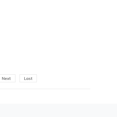
Next
Last