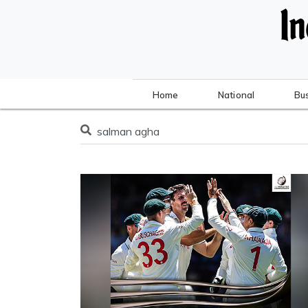
Home
National
Bu