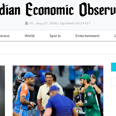
Fri, Aug 07, 2026 | Updated 03:24 IST
siness
World
Sports
Entertainment