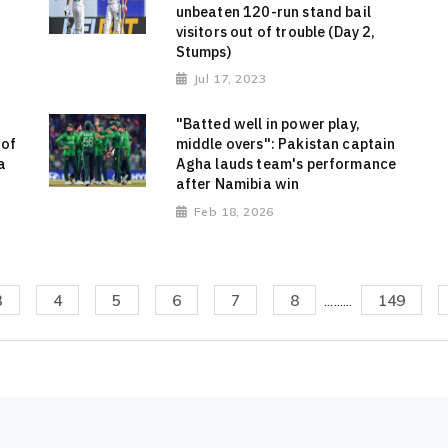
unbeaten 120-run stand bail
visitors out of trouble (Day 2,
Stumps)
Jul 17, 2023
"Batted well in power play,
 of
middle overs": Pakistan captain
a
Agha lauds team's performance
after Namibia win
Feb 18, 2026
3
4
5
6
7
8
.........
149