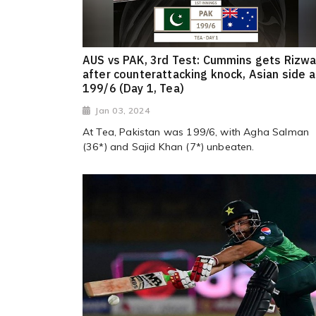
AUS vs PAK, 3rd Test: Cummins gets Rizw
after counterattacking knock, Asian side a
199/6 (Day 1, Tea)
Jan 03, 2024
At Tea, Pakistan was 199/6, with Agha Salman
(36*) and Sajid Khan (7*) unbeaten.