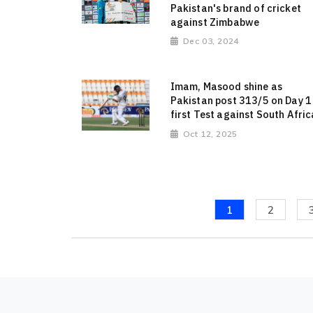
Pakistan's brand of cricket
against Zimbabwe
Dec 03, 2024
Imam, Masood shine as
Pakistan post 313/5 on Day 1
first Test against South Afric
Oct 12, 2025
1
2