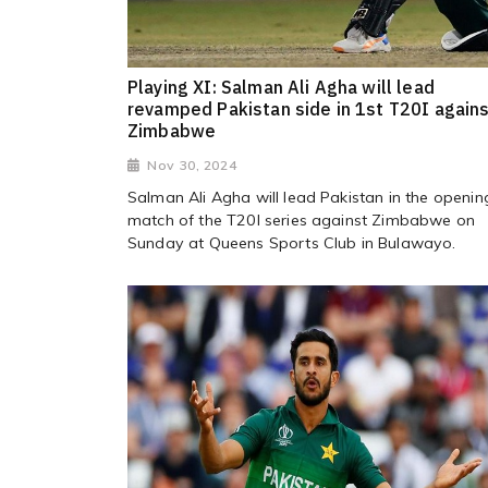
Playing XI: Salman Ali Agha will lead
revamped Pakistan side in 1st T20I again
Zimbabwe
Nov 30, 2024
Salman Ali Agha will lead Pakistan in the openin
match of the T20I series against Zimbabwe on
Sunday at Queens Sports Club in Bulawayo.