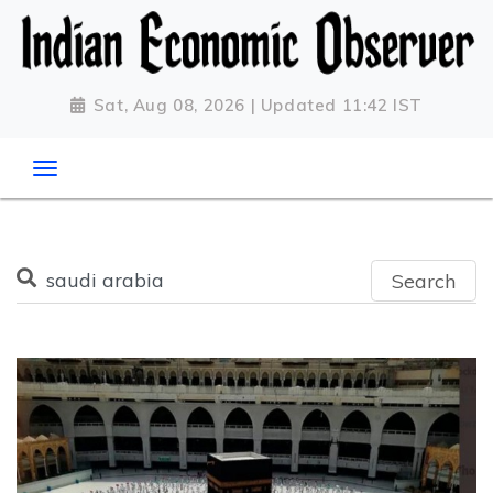
Sat, Aug 08, 2026 | Updated 11:42 IST
Search