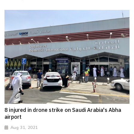
8 injured in drone strike on Saudi Arabia's Abha
airport
Aug 31, 2021