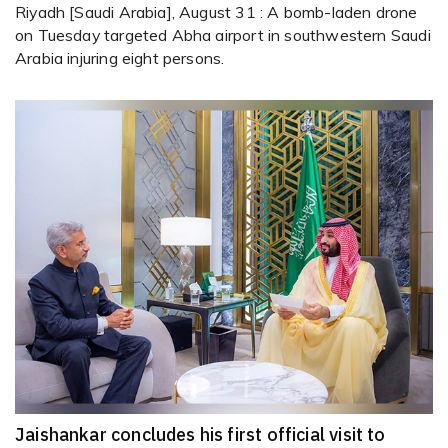
Riyadh [Saudi Arabia], August 31 : A bomb-laden drone
on Tuesday targeted Abha airport in southwestern Saudi
Arabia injuring eight persons.
Jaishankar concludes his first official visit to