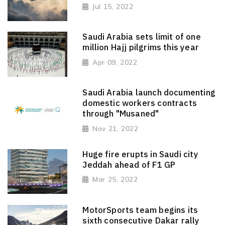
Jul 15, 2022
Saudi Arabia sets limit of one
million Hajj pilgrims this year
Apr 09, 2022
Saudi Arabia launch documenting
domestic workers contracts
through "Musaned"
Nov 21, 2022
Huge fire erupts in Saudi city
Jeddah ahead of F1 GP
Mar 25, 2022
MotorSports team begins its
sixth consecutive Dakar rally