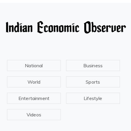
National
Business
World
Sports
Entertainment
Lifestyle
Videos