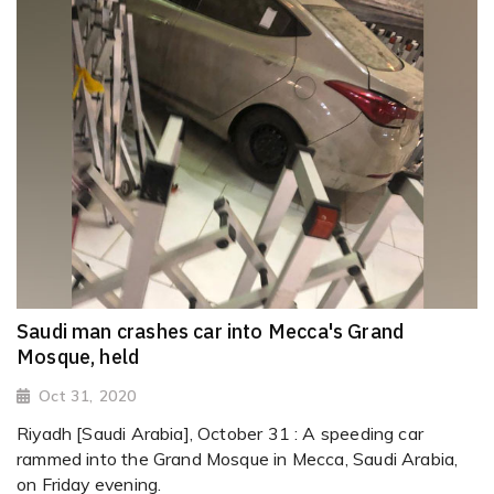
Saudi man crashes car into Mecca's Grand
Mosque, held
Oct 31, 2020
Riyadh [Saudi Arabia], October 31 : A speeding car
rammed into the Grand Mosque in Mecca, Saudi Arabia,
on Friday evening.