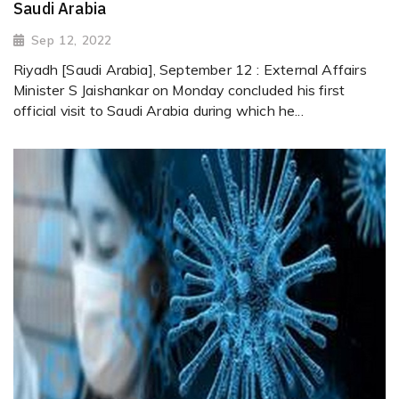
Saudi Arabia
Sep 12, 2022
Riyadh [Saudi Arabia], September 12 : External Affairs
Minister S Jaishankar on Monday concluded his first
official visit to Saudi Arabia during which he...