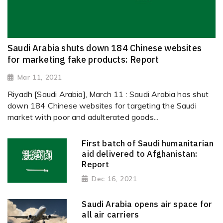
Saudi Arabia shuts down 184 Chinese websites
for marketing fake products: Report
Mar 11, 2021
Riyadh [Saudi Arabia], March 11 : Saudi Arabia has shut
down 184 Chinese websites for targeting the Saudi
market with poor and adulterated goods...
First batch of Saudi humanitarian
aid delivered to Afghanistan:
Report
Dec 16, 2021
Saudi Arabia opens air space for
all air carriers