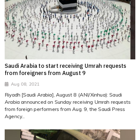
Saudi Arabia to start receiving Umrah requests
from foreigners from August 9
Aug 08, 2021
Riyadh [Saudi Arabia], August 8 (ANI/Xinhua): Saudi
Arabia announced on Sunday receiving Umrah requests
from foreign performers from Aug. 9, the Saudi Press
Agency...