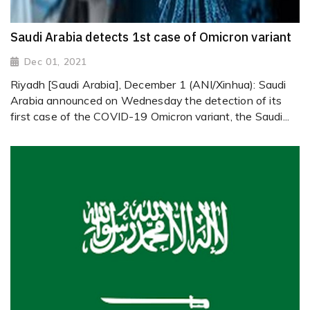
Saudi Arabia detects 1st case of Omicron variant
Dec 01, 2021
Riyadh [Saudi Arabia], December 1 (ANI/Xinhua): Saudi
Arabia announced on Wednesday the detection of its
first case of the COVID-19 Omicron variant, the Saudi...