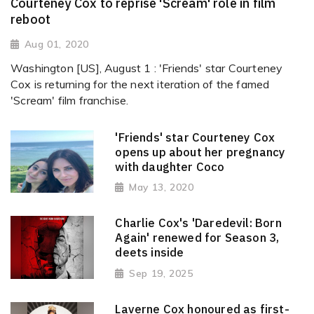
Courteney Cox to reprise 'Scream' role in film
reboot
Aug 01, 2020
Washington [US], August 1 : 'Friends' star Courteney
Cox is returning for the next iteration of the famed
'Scream' film franchise.
'Friends' star Courteney Cox
opens up about her pregnancy
with daughter Coco
May 13, 2020
Charlie Cox's 'Daredevil: Born
Again' renewed for Season 3,
deets inside
Sep 19, 2025
Laverne Cox honoured as first-