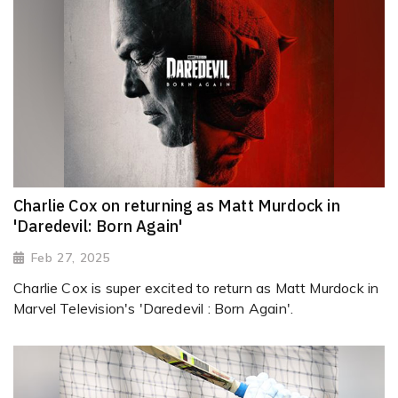
Charlie Cox on returning as Matt Murdock in
'Daredevil: Born Again'
Feb 27, 2025
Charlie Cox is super excited to return as Matt Murdock in
Marvel Television's 'Daredevil : Born Again'.