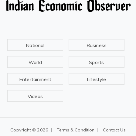
National
Business
World
Sports
Entertainment
Lifestyle
Videos
|
|
Copyright ©
2026
Terms & Condition
Contact Us