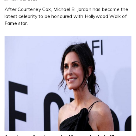
After Courteney Cox, Michael B. Jordan has become the
latest celebrity to be honoured with Hollywood Walk of
Fame star.