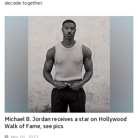
decade together.
Michael B. Jordan receives a star on Hollywood
Walk of Fame, see pics
Mar 01, 2023