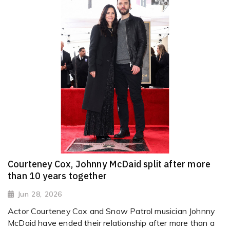
Courteney Cox, Johnny McDaid split after more
than 10 years together
Jun 28, 2026
Actor Courteney Cox and Snow Patrol musician Johnny
McDaid have ended their relationship after more than a