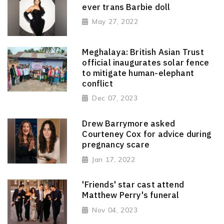
ever trans Barbie doll
May 27, 2022
Meghalaya: British Asian Trust
official inaugurates solar fence
to mitigate human-elephant
conflict
Dec 07, 2023
Drew Barrymore asked
Courteney Cox for advice during
pregnancy scare
Jan 17, 2022
'Friends' star cast attend
Matthew Perry's funeral
Nov 04, 2023