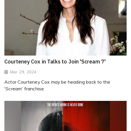
Courteney Cox in Talks to Join 'Scream 7'
Mar 29, 2024
Actor Courteney Cox may be heading back to the
'Scream' franchise.