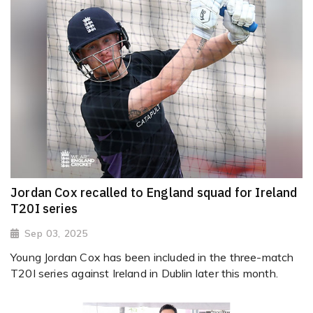
Jordan Cox recalled to England squad for Ireland
T20I series
Sep 03, 2025
Young Jordan Cox has been included in the three-match
T20I series against Ireland in Dublin later this month.