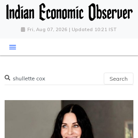
Fri, Aug 07, 2026 | Updated 10:21 IST
Search