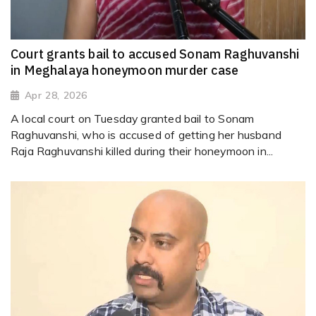
Court grants bail to accused Sonam Raghuvanshi
in Meghalaya honeymoon murder case
Apr 28, 2026
A local court on Tuesday granted bail to Sonam
Raghuvanshi, who is accused of getting her husband
Raja Raghuvanshi killed during their honeymoon in...