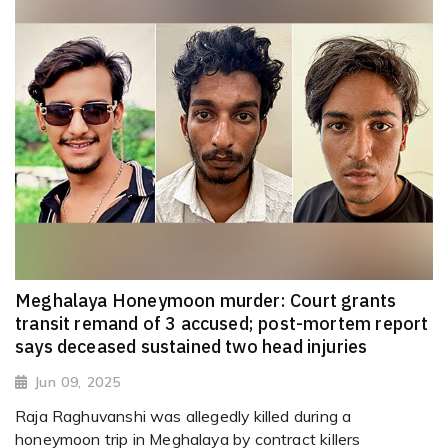
Meghalaya Honeymoon murder: Court grants
transit remand of 3 accused; post-mortem report
says deceased sustained two head injuries
Jun 09, 2025
Raja Raghuvanshi was allegedly killed during a
honeymoon trip in Meghalaya by contract killers