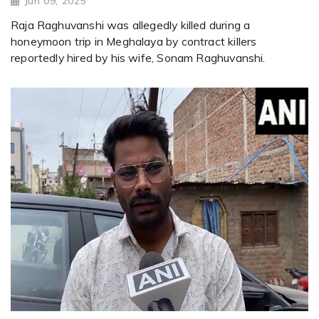
Jun 09, 2025
Raja Raghuvanshi was allegedly killed during a
honeymoon trip in Meghalaya by contract killers
reportedly hired by his wife, Sonam Raghuvanshi.