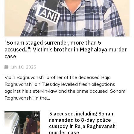
"Sonam staged surrender, more than 5
accused...": Victim's brother in Meghalaya murder
case
Jun 10, 2025
Vipin Raghuvanshi, brother of the deceased Raja
Raghuvanshi, on Tuesday levelled fresh allegations
against his sister-in-law and the prime accused, Sonam
Raghuvanshi, in the...
5 accused, including Sonam
remanded to 8-day police
custody in Raja Raghuvanshi
murder case