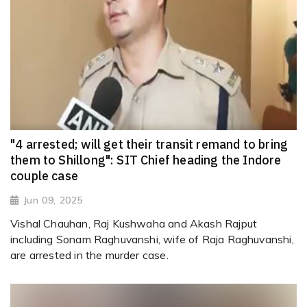
"4 arrested; will get their transit remand to bring
them to Shillong": SIT Chief heading the Indore
couple case
Jun 09, 2025
Vishal Chauhan, Raj Kushwaha and Akash Rajput
including Sonam Raghuvanshi, wife of Raja Raghuvanshi,
are arrested in the murder case.