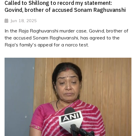
Called to Shillong to record my statement:
Govind, brother of accused Sonam Raghuvanshi
Jun 18, 2025
In the Raja Raghuvanshi murder case, Govind, brother of
the accused Sonam Raghuvanshi, has agreed to the
Raja's family's appeal for a narco test.