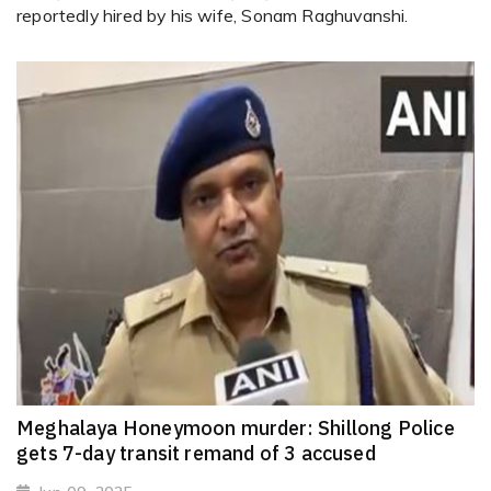
reportedly hired by his wife, Sonam Raghuvanshi.
Meghalaya Honeymoon murder: Shillong Police
gets 7-day transit remand of 3 accused