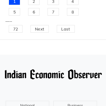
1
2
3
4
5
6
7
8
.........
72
Next
Last
National
Business