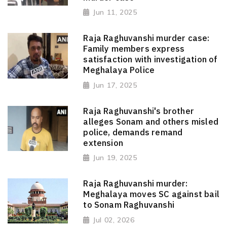
Jun 11, 2025
Raja Raghuvanshi murder case:
Family members express
satisfaction with investigation of
Meghalaya Police
Jun 17, 2025
Raja Raghuvanshi's brother
alleges Sonam and others misled
police, demands remand
extension
Jun 19, 2025
Raja Raghuvanshi murder:
Meghalaya moves SC against bail
to Sonam Raghuvanshi
Jul 02, 2026