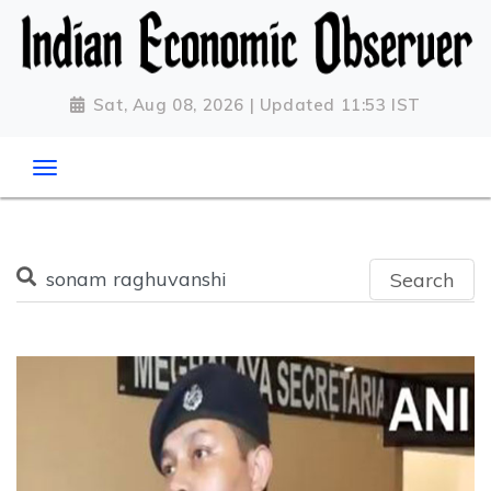
Sat, Aug 08, 2026 | Updated 11:53 IST
Search