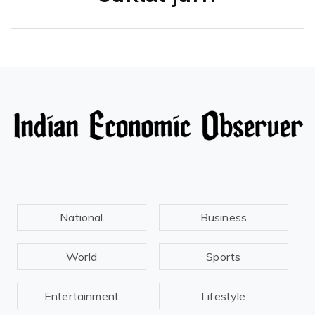
National
Business
World
Sports
Entertainment
Lifestyle