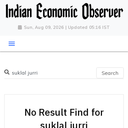
Sun, Aug 09, 2026 | Updated 05:16 IST
Search
No Result Find for
suklal jurri