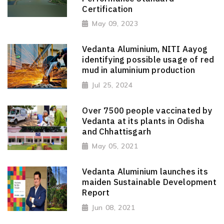
Certification
May 09, 2023
Vedanta Aluminium, NITI Aayog
identifying possible usage of red
mud in aluminium production
Jul 25, 2024
Over 7500 people vaccinated by
Vedanta at its plants in Odisha
and Chhattisgarh
May 05, 2021
Vedanta Aluminium launches its
maiden Sustainable Development
Report
Jun 08, 2021