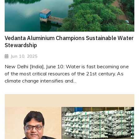
Vedanta Aluminium Champions Sustainable Water
Stewardship
Jun 10, 2025
New Delhi [India], June 10: Water is fast becoming one
of the most critical resources of the 21st century. As
climate change intensifies and...