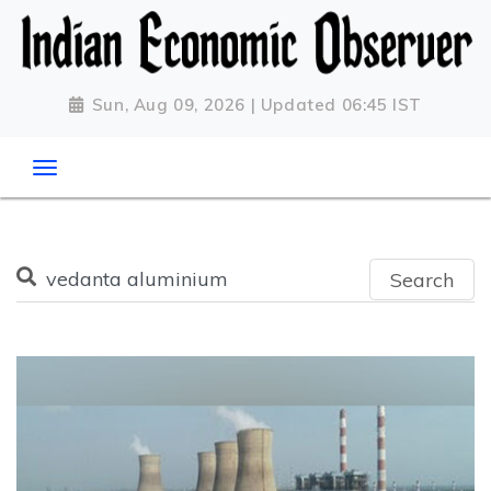
Sun, Aug 09, 2026 | Updated 06:45 IST
Search