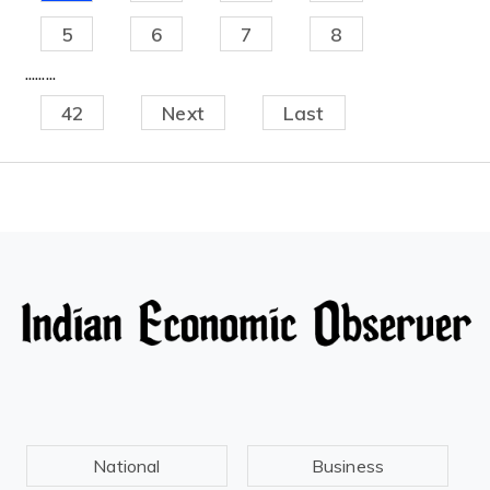
5
6
7
8
.........
42
Next
Last
National
Business