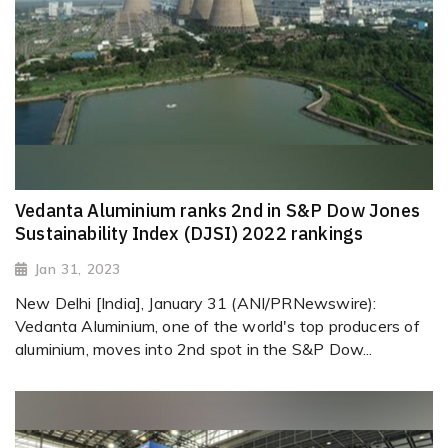
Vedanta Aluminium ranks 2nd in S&P Dow Jones
Sustainability Index (DJSI) 2022 rankings
Jan 31, 2023
New Delhi [India], January 31 (ANI/PRNewswire):
Vedanta Aluminium, one of the world's top producers of
aluminium, moves into 2nd spot in the S&P Dow...