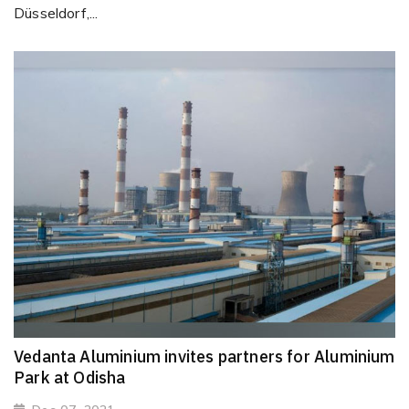
Düsseldorf,...
Vedanta Aluminium invites partners for Aluminium
Park at Odisha