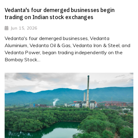
Vedanta's four demerged businesses begin
trading on Indian stock exchanges
Jun 15, 2026
Vedanta's four demerged businesses, Vedanta
Aluminium, Vedanta Oil & Gas, Vedanta Iron & Steel, and
Vedanta Power, began trading independently on the
Bombay Stock...