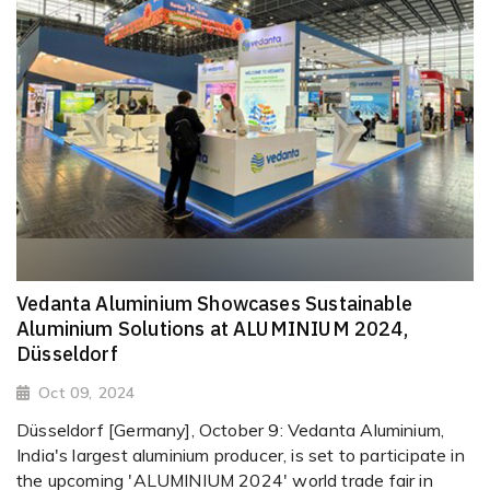
Vedanta Aluminium Showcases Sustainable
Aluminium Solutions at ALUMINIUM 2024,
Düsseldorf
Oct 09, 2024
Düsseldorf [Germany], October 9: Vedanta Aluminium,
India's largest aluminium producer, is set to participate in
the upcoming 'ALUMINIUM 2024' world trade fair in