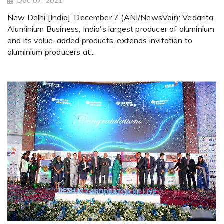
Dec 07, 2021
New Delhi [India], December 7 (ANI/NewsVoir): Vedanta
Aluminium Business, India's largest producer of aluminium
and its value-added products, extends invitation to
aluminium producers at...