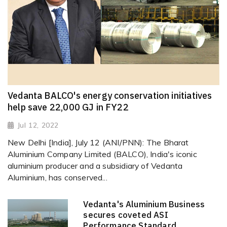
Vedanta BALCO's energy conservation initiatives
help save 22,000 GJ in FY22
Jul 12, 2022
New Delhi [India], July 12 (ANI/PNN): The Bharat
Aluminium Company Limited (BALCO), India's iconic
aluminium producer and a subsidiary of Vedanta
Aluminium, has conserved...
Vedanta's Aluminium Business
secures coveted ASI
Performance Standard