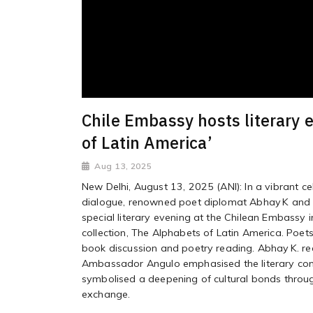
Chile Embassy hosts literary 
of Latin America’
Aug 13, 2025
New Delhi, August 13, 2025 (ANI): In a vibrant cel
dialogue, renowned poet diplomat Abhay K and t
special literary evening at the Chilean Embassy 
collection, The Alphabets of Latin America. Poets
book discussion and poetry reading. Abhay K. re
Ambassador Angulo emphasised the literary con
symbolised a deepening of cultural bonds through 
exchange.