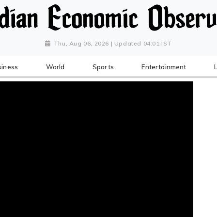
Thu, Aug 06, 2026 | Updated 04:01 IST
siness
World
Sports
Entertainment