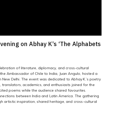
evening on Abhay K’s ‘The Alphabets
ebration of literature, diplomacy, and cross-cultural
he Ambassador of Chile to India, Juan Angulo, hosted a
in New Delhi. The event was dedicated to Abhay K.’s poetry
, translators, academics, and enthusiasts joined for the
cited poems while the audience shared favourites.
nections between India and Latin America. The gathering
artistic inspiration, shared heritage, and cross-cultural