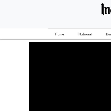
Home
National
Bu