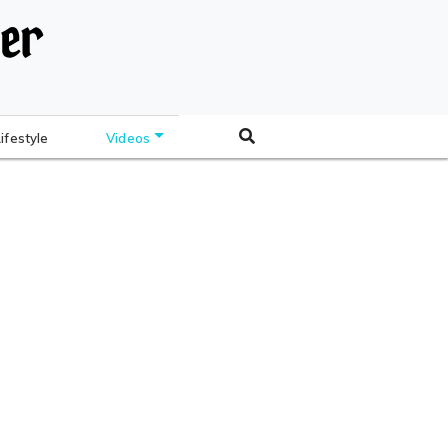
Lifestyle
Videos