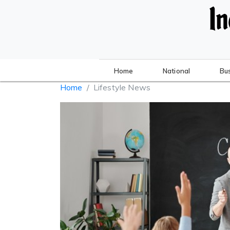
Home
National
Bu
Home
Lifestyle News