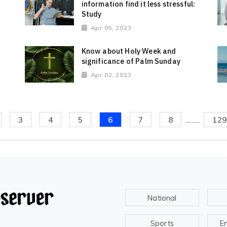
information find it less stressful:
Study
Apr 05, 2023
Know about Holy Week and
significance of Palm Sunday
Apr 02, 2023
3
4
5
6
7
8
.........
129
National
Sports
E