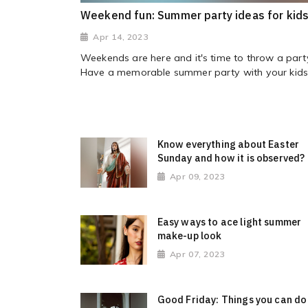
Weekend fun: Summer party ideas for kid
Apr 14, 2023
Weekends are here and it's time to throw a part
Have a memorable summer party with your kids.
Know everything about Easter
Sunday and how it is observed?
Apr 09, 2023
Easy ways to ace light summer
make-up look
Apr 07, 2023
Good Friday: Things you can do