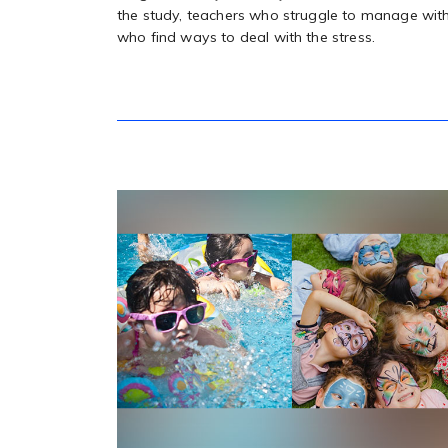
the study, teachers who struggle to manage with
who find ways to deal with the stress.