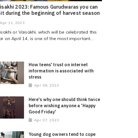
isakhi 2023: Famous Gurudwaras you can
sit during the beginning of harvest season
Apr 11, 2023
isakhi or Vaisakhi, which will be celebrated this
ar on April 14, is one of the most important...
How teens' trust on internet
information is associated with
stress
Apr 08, 2023
Here's why one should think twice
before wishing anyone a 'Happy
Good Friday'
Apr 07, 2023
Young dog owners tend to cope