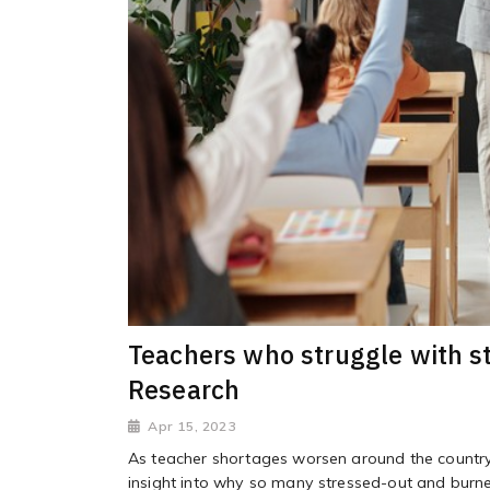
Teachers who struggle with st
Research
Apr 15, 2023
As teacher shortages worsen around the country,
insight into why so many stressed-out and burne