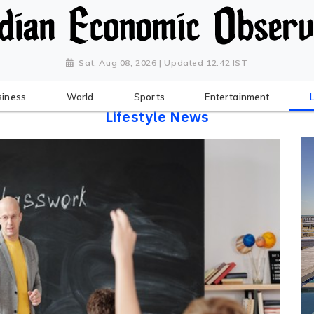
Sat, Aug 08, 2026 | Updated 12:42 IST
siness
World
Sports
Entertainment
Lifestyle News