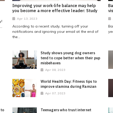
s
Improving your work-life balance may help
Ba
you become a more effective leader: Study
vi
Apr 13, 2023
y!
According to a recent study, turning off your
Ba
..
notifications and ignoring your email at the end of
ye
the...
Study shows young dog owners
tend to cope better when their pup
misbehaves
Apr 08, 2023
World Health Day: Fitness tips to
improve stamina during Ramzan
Apr 07, 2023
 to
Teenagers who trust internet