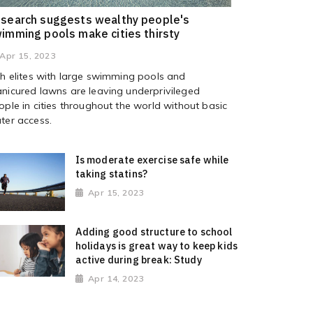
search suggests wealthy people's
imming pools make cities thirsty
Apr 15, 2023
ch elites with large swimming pools and
nicured lawns are leaving underprivileged
ople in cities throughout the world without basic
ter access.
Is moderate exercise safe while
taking statins?
Apr 15, 2023
Adding good structure to school
holidays is great way to keep kids
active during break: Study
Apr 14, 2023