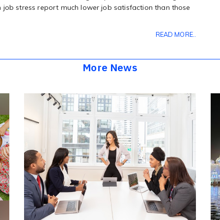
 job stress report much lower job satisfaction than those
READ MORE..
More News