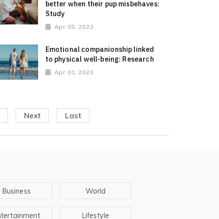
better when their pup misbehaves:
Study
Apr 05, 2023
Emotional companionship linked
to physical well-being: Research
Apr 01, 2023
Next
Last
Business
World
ntertainment
Lifestyle