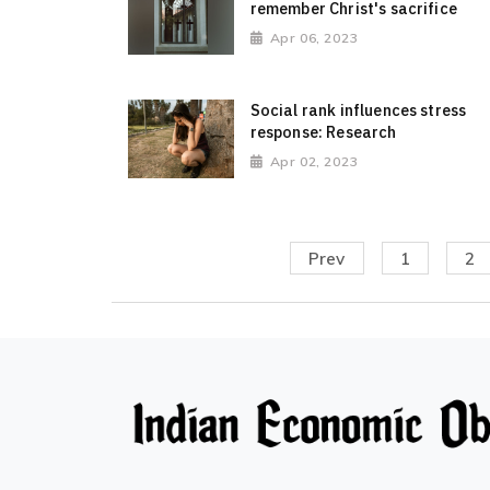
remember Christ's sacrifice
Apr 06, 2023
Social rank influences stress
response: Research
Apr 02, 2023
Prev
1
2