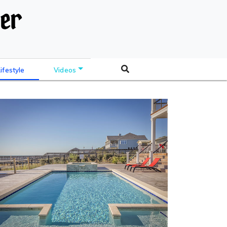
Lifestyle
Videos