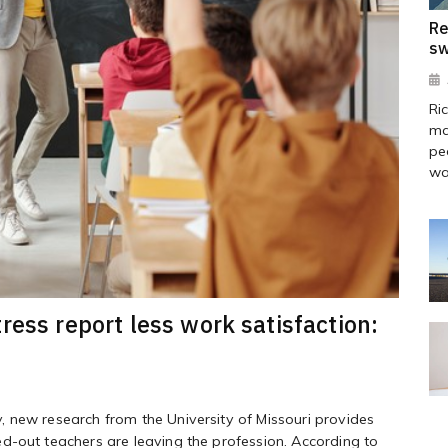
Re
sw
Ri
ma
pe
wa
ress report less work satisfaction:
 new research from the University of Missouri provides
d-out teachers are leaving the profession. According to