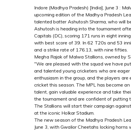
Indore (Madhya Pradesh) [India], June 3 : Ma
upcoming edition of the Madhya Pradesh Lea
talented batter Ashutosh Sharma, who will be
Ashutosh is heading into the tournament after
Capitals (DC), scoring 171 runs in eight innin
with best score of 39. In 62 T20s and 53 in
and a strike rate of 176.13, with nine fifties.
Megha Rajak of Malwa Stallions, owned by SR
"We are pleased with the squad we have put t
and talented young cricketers who are eager 
enthusiasm in the group, and the players are 
cricket this season. The MPL has become an e
talent, gain valuable experience and take the
the tournament and are confident of putting 
The Stallions will start their campaign agains
at the iconic Holkar Stadium.
The new season of the Madhya Pradesh League
June 3, with Gwalior Cheetahs locking horns 