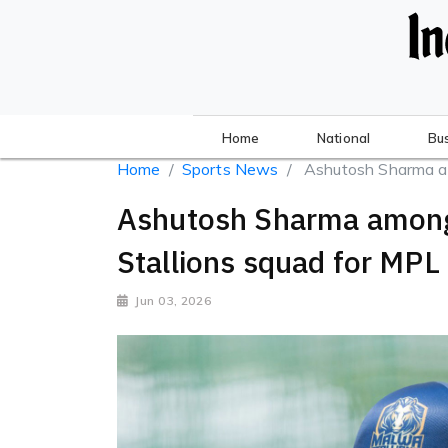
Home
National
Bu
Home
Sports News
Ashutosh Sharma a
Ashutosh Sharma among
Stallions squad for MPL
Jun 03, 2026