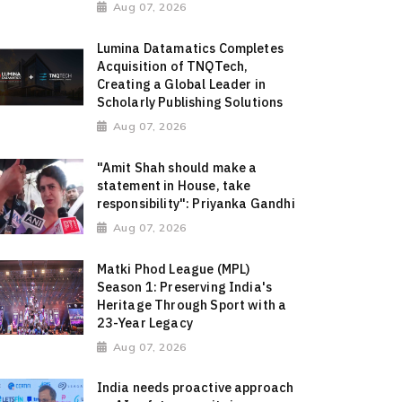
Aug 07, 2026
Lumina Datamatics Completes
Acquisition of TNQTech,
Creating a Global Leader in
Scholarly Publishing Solutions
Aug 07, 2026
"Amit Shah should make a
statement in House, take
responsibility": Priyanka Gandhi
Aug 07, 2026
Matki Phod League (MPL)
Season 1: Preserving India's
Heritage Through Sport with a
23-Year Legacy
Aug 07, 2026
India needs proactive approach