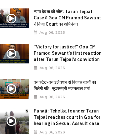
न्याय देवता की जीत: Tarun Tejpal
Case में Goa CM Pramod Sawant
ने किया Court का अभिनंदन
Aug 06, 2026
“Victory for justice!” Goa CM
Pramod Sawant’s first reaction
after Tarun Tejpal’s conviction
Aug 06, 2026
वन स्टेट-वन इलेक्शन से विकास कार्यों को
मिलेगी गतिः मुख्यमंत्री भजनलाल शर्मा
Aug 06, 2026
Panaji: Tehelka founder Tarun
Tejpal reaches court in Goa for
hearing in Sexual Assault case
Aug 06, 2026