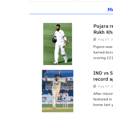
M
Pujara r
Rukh Kha
Aug 07, 
Pujara was 
turned-bro
scoring 122 
IND vs S
record a
Aug 07, 
After missi
featured in
home last ye