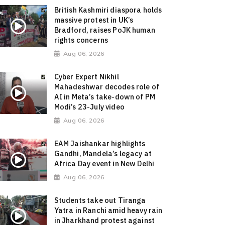
British Kashmiri diaspora holds
massive protest in UK’s
Bradford, raises PoJK human
rights concerns
Aug 06, 2026
Cyber Expert Nikhil
Mahadeshwar decodes role of
AI in Meta’s take-down of PM
Modi’s 23-July video
Aug 06, 2026
EAM Jaishankar highlights
Gandhi, Mandela’s legacy at
Africa Day event in New Delhi
Aug 06, 2026
Students take out Tiranga
Yatra in Ranchi amid heavy rain
in Jharkhand protest against