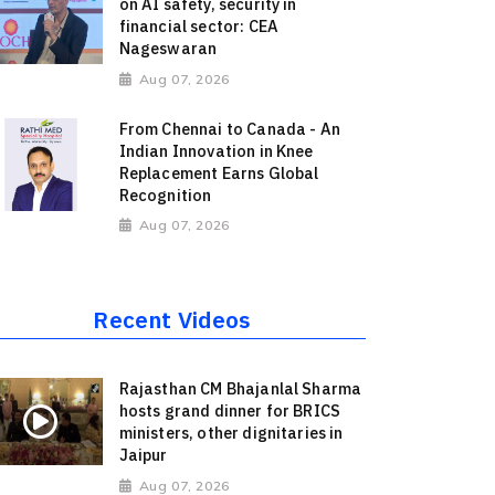
on AI safety, security in
financial sector: CEA
Nageswaran
Aug 07, 2026
From Chennai to Canada - An
Indian Innovation in Knee
Replacement Earns Global
Recognition
Aug 07, 2026
Recent Videos
Rajasthan CM Bhajanlal Sharma
hosts grand dinner for BRICS
ministers, other dignitaries in
Jaipur
Aug 07, 2026