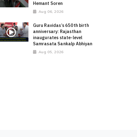
Hemant Soren
Aug 06, 2026
Guru Ravidas’s 650th birth
anniversary: Rajasthan
inaugurates state-level
Samrasata Sankalp Abhiyan
Aug 05, 2026