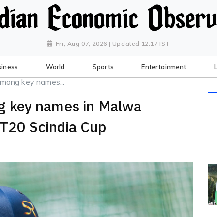
Fri, Aug 07, 2026 | Updated 12:17 IST
siness
World
Sports
Entertainment
mong key names...
 key names in Malwa
 T20 Scindia Cup