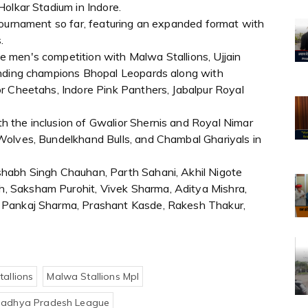
olkar Stadium in Indore.
tournament so far, featuring an expanded format with
.
 men's competition with Malwa Stallions, Ujjain
ending champions Bhopal Leopards along with
r Cheetahs, Indore Pink Panthers, Jabalpur Royal
 the inclusion of Gwalior Shernis and Royal Nimar
Wolves, Bundelkhand Bulls, and Chambal Ghariyals in
habh Singh Chauhan, Parth Sahani, Akhil Nigote
 Saksham Purohit, Vivek Sharma, Aditya Mishra,
 Pankaj Sharma, Prashant Kasde, Rakesh Thakur,
allions
Malwa Stallions Mpl
adhya Pradesh League