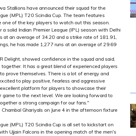
lwa Stallions have announced their squad for the
gue (MPL) T20 Scindia Cup. The team features
 one of the key players to watch out this season.
 a solid Indian Premier League (IPL) season with Delhi
gs at an average of 34.20 and a strike rate of 181.91,
nings, he has made 1,277 runs at an average of 29.69
 Delight, showed confidence in the squad and said,
ogether. It has a great blend of experienced players
to prove themselves. There is a lot of energy and
excited to play positive, fearless and aggressive
xcellent platform for players to showcase their
ir game to the next level. We are looking forward to
together a strong campaign for our fans."
t Chambal Ghariyals on June 4 in the afternoon fixture
 (MPL) T20 Scindia Cup is all set to kickstart on
with Ujjain Falcons in the opening match of the men's