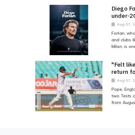
Diego Fo
under-2
Aug 07, 
Forlan, wh
and clubs l
Milan, is on
"Felt li
return f
Aug 07, 
Pope, Engla
two Tests a
from Augus