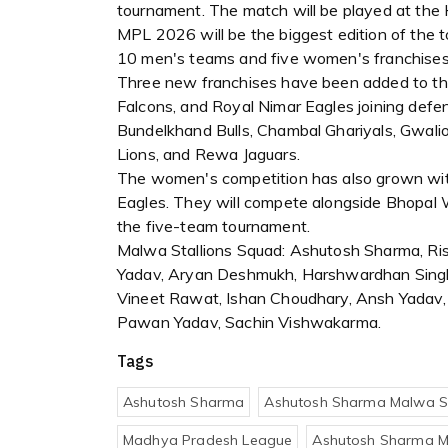
tournament. The match will be played at the H
MPL 2026 will be the biggest edition of the 
10 men's teams and five women's franchises
Three new franchises have been added to the
Falcons, and Royal Nimar Eagles joining def
Bundelkhand Bulls, Chambal Ghariyals, Gwalio
Lions, and Rewa Jaguars.
The women's competition has also grown with
Eagles. They will compete alongside Bhopal 
the five-team tournament.
Malwa Stallions Squad: Ashutosh Sharma, Ris
Yadav, Aryan Deshmukh, Harshwardhan Singh,
Vineet Rawat, Ishan Choudhary, Ansh Yadav,
Pawan Yadav, Sachin Vishwakarma.
Tags
Ashutosh Sharma
Ashutosh Sharma Malwa St
Madhya Pradesh League
Ashutosh Sharma M