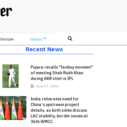
Lifestyle
Videos
Recent News
Pujara recalls "fanboy moment"
of meeting Shah Rukh Khan
during KKR stint in IPL
Aug 07, 2026
India reiterates need for
China's upstream project
details, as both sides discuss
LAC stability, border issues at
36th WMCC