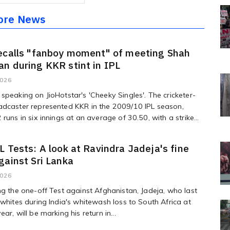
ore News
ecalls "fanboy moment" of meeting Shah
n during KKR stint in IPL
2026
speaking on JioHotstar's 'Cheeky Singles'. The cricketer-
adcaster represented KKR in the 2009/10 IPL season,
runs in six innings at an average of 30.50, with a strike...
L Tests: A look at Ravindra Jadeja's fine
gainst Sri Lanka
2026
ng the one-off Test against Afghanistan, Jadeja, who last
 whites during India's whitewash loss to South Africa at
ar, will be marking his return in...