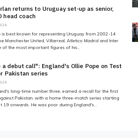
rlan returns to Uruguay set-up as senior,
0 head coach
2026
o is best known for representing Uruguay from 2002-14
ike Manchester United, Villarreal, Atletico Madrid and Inter
e of the most important figures of his...
ke a debut call": England's Ollie Pope on Test
or Pakistan series
2026
nd's long-time number three, earned a recall for the first
gainst Pakistan, with a home three-match series starting
t 19 onwards. He was poor during England's...