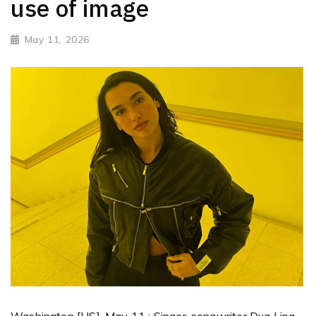
use of image
May 11, 2026