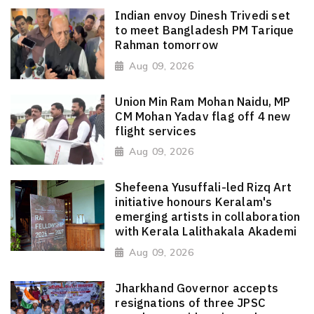
Indian envoy Dinesh Trivedi set
to meet Bangladesh PM Tarique
Rahman tomorrow
Aug 09, 2026
Union Min Ram Mohan Naidu, MP
CM Mohan Yadav flag off 4 new
flight services
Aug 09, 2026
Shefeena Yusuffali-led Rizq Art
initiative honours Keralam's
emerging artists in collaboration
with Kerala Lalithakala Akademi
Aug 09, 2026
Jharkhand Governor accepts
resignations of three JPSC