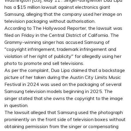
Washington [US], May 11 : Singer-songwriter Dua Lipa
has a $15 million lawsuit against electronics giant
Samsung, alleging that the company used her image on
television packaging without authorisation.
According to The Hollywood Reporter, the lawsuit was
filed on Friday in the Central District of California. The
Grammy-winning singer has accused Samsung of
"copyright infringement, trademark infringement and
violation of her right of publicity" for allegedly using her
photo to promote and sell televisions.
As per the complaint, Dua Lipa claimed that a backstage
picture of her taken during the Austin City Limits Music
Festival in 2024 was used on the packaging of several
Samsung television models beginning in 2025. The
singer stated that she owns the copyright to the image
in question.
The lawsuit alleged that Samsung used the photograph
prominently on the front side of television boxes without
obtaining permission from the singer or compensating