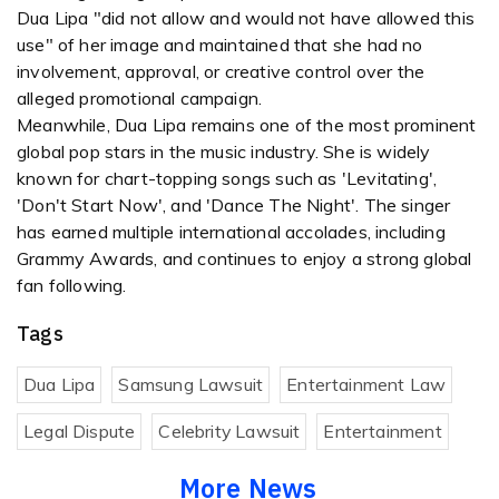
Dua Lipa "did not allow and would not have allowed this
use" of her image and maintained that she had no
involvement, approval, or creative control over the
alleged promotional campaign.
Meanwhile, Dua Lipa remains one of the most prominent
global pop stars in the music industry. She is widely
known for chart-topping songs such as 'Levitating',
'Don't Start Now', and 'Dance The Night'. The singer
has earned multiple international accolades, including
Grammy Awards, and continues to enjoy a strong global
fan following.
Tags
Dua Lipa
Samsung Lawsuit
Entertainment Law
Legal Dispute
Celebrity Lawsuit
Entertainment
More News