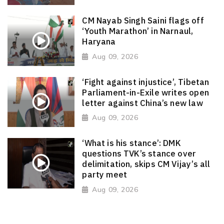
CM Nayab Singh Saini flags off
‘Youth Marathon’ in Narnaul,
Haryana
Aug 09, 2026
‘Fight against injustice’, Tibetan
Parliament-in-Exile writes open
letter against China’s new law
Aug 09, 2026
‘What is his stance’: DMK
questions TVK’s stance over
delimitation, skips CM Vijay’s all
party meet
Aug 09, 2026