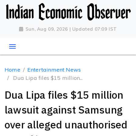
Sun, Aug 09, 2026 | Updated 07:09 IST
Home
Entertainment News
Dua Lipa files $15 million...
Dua Lipa files $15 million
lawsuit against Samsung
over alleged unauthorised