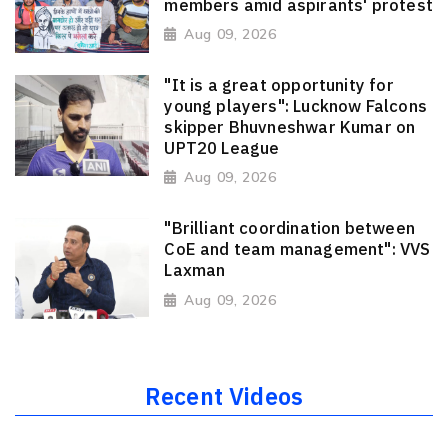
members amid aspirants' protest
Aug 09, 2026
"It is a great opportunity for
young players": Lucknow Falcons
skipper Bhuvneshwar Kumar on
UPT20 League
Aug 09, 2026
"Brilliant coordination between
CoE and team management": VVS
Laxman
Aug 09, 2026
Recent Videos