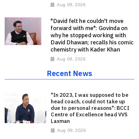
Aug 09, 2026
"David felt he couldn't move
forward with me": Govinda on
why he stopped working with
David Dhawan; recalls his comic
chemistry with Kader Khan
Aug 09, 2026
Recent News
"In 2023, I was supposed to be
head coach, could not take up
due to personal reasons": BCCI
Centre of Excellence head VVS
Laxman
Aug 09, 2026