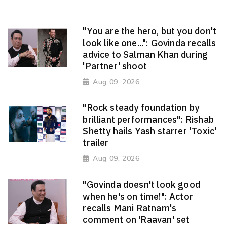
"You are the hero, but you don't
look like one...": Govinda recalls
advice to Salman Khan during
'Partner' shoot
Aug 09, 2026
"Rock steady foundation by
brilliant performances": Rishab
Shetty hails Yash starrer 'Toxic'
trailer
Aug 09, 2026
"Govinda doesn't look good
when he's on time!": Actor
recalls Mani Ratnam's
comment on 'Raavan' set