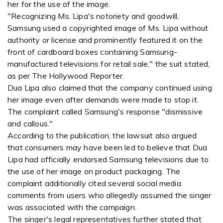
her for the use of the image.
"Recognizing Ms. Lipa's notoriety and goodwill,
Samsung used a copyrighted image of Ms. Lipa without
authority or license and prominently featured it on the
front of cardboard boxes containing Samsung-
manufactured televisions for retail sale," the suit stated,
as per The Hollywood Reporter.
Dua Lipa also claimed that the company continued using
her image even after demands were made to stop it.
The complaint called Samsung's response "dismissive
and callous."
According to the publication, the lawsuit also argued
that consumers may have been led to believe that Dua
Lipa had officially endorsed Samsung televisions due to
the use of her image on product packaging. The
complaint additionally cited several social media
comments from users who allegedly assumed the singer
was associated with the campaign.
The singer's legal representatives further stated that