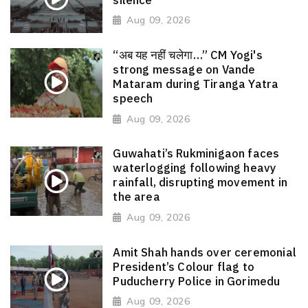
Aug 09, 2026
“अब यह नहीं चलेगा…” CM Yogi's
strong message on Vande
Mataram during Tiranga Yatra
speech
Aug 09, 2026
Guwahati’s Rukminigaon faces
waterlogging following heavy
rainfall, disrupting movement in
the area
Aug 09, 2026
Amit Shah hands over ceremonial
President’s Colour flag to
Puducherry Police in Gorimedu
Aug 09, 2026