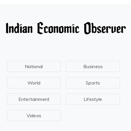
National
Business
World
Sports
Entertainment
Lifestyle
Videos