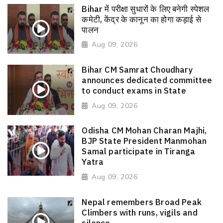
Bihar में परीक्षा सुधारों के लिए बनेगी स्पेशल
कमेटी, केंद्र के कानून का होगा कड़ाई से
पालन
Aug 09, 2026
Bihar CM Samrat Choudhary
announces dedicated committee
to conduct exams in State
Aug 09, 2026
Odisha CM Mohan Charan Majhi,
BJP State President Manmohan
Samal participate in Tiranga
Yatra
Aug 09, 2026
Nepal remembers Broad Peak
Climbers with runs, vigils and
silence