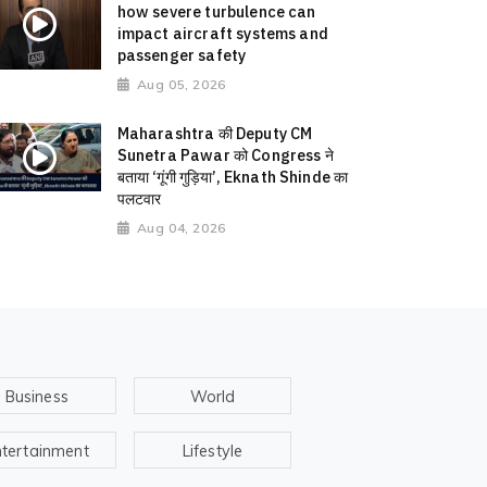
how severe turbulence can
impact aircraft systems and
passenger safety
Aug 05, 2026
Maharashtra की Deputy CM
Sunetra Pawar को Congress ने
बताया ‘गूंगी गुड़िया’, Eknath Shinde का
पलटवार
Aug 04, 2026
Business
World
ntertainment
Lifestyle