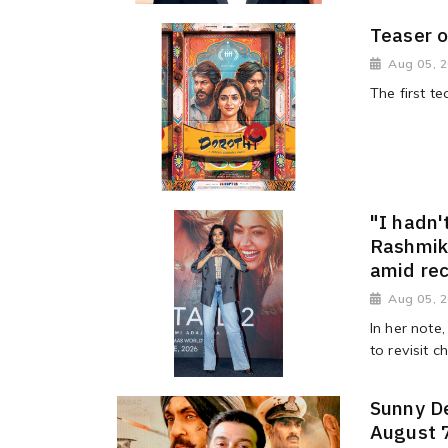
Teaser o
Aug 05, 
The first t
"I hadn'
Rashmik
amid re
Aug 05, 
In her note
to revisit 
Sunny De
August 