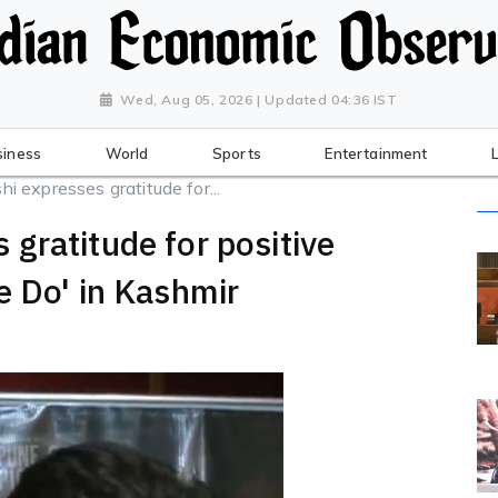
Wed, Aug 05, 2026 | Updated 04:36 IST
siness
World
Sports
Entertainment
 expresses gratitude for...
gratitude for positive
e Do' in Kashmir