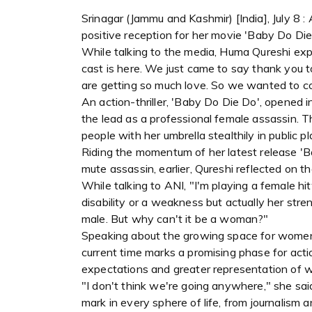
Srinagar (Jammu and Kashmir) [India], July 8
positive reception for her movie 'Baby Do Die
While talking to the media, Huma Qureshi expre
cast is here. We just came to say thank you t
are getting so much love. So we wanted to c
An action-thriller, 'Baby Do Die Do', opened i
the lead as a professional female assassin.
people with her umbrella stealthily in public pl
Riding the momentum of her latest release 'B
mute assassin, earlier, Qureshi reflected on 
While talking to ANI, "I'm playing a female h
disability or a weakness but actually her str
male. But why can't it be a woman?"
Speaking about the growing space for women
current time marks a promising phase for act
expectations and greater representation of 
"I don't think we're going anywhere," she sai
mark in every sphere of life, from journalism 