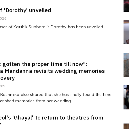
f 'Dorothy' unveiled
2026
easer of Karthik Subbaraj's Dorothy has been unveiled.
t gotten the proper time till now":
a Mandanna revisits wedding memories
covery
2026
, Rashmika also shared that she has finally found the time
cherished memories from her wedding.
ol's 'Ghayal' to return to theatres from
7