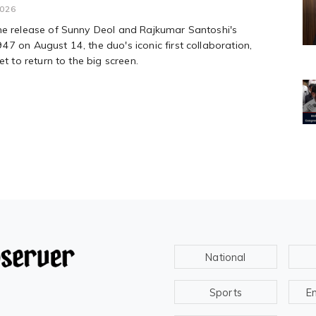
2026
he release of Sunny Deol and Rajkumar Santoshi's
7 on August 14, the duo's iconic first collaboration,
et to return to the big screen.
National
Sports
E