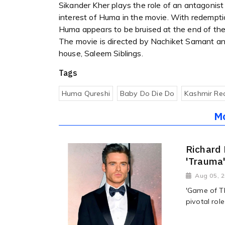
Sikander Kher plays the role of an antagonist
interest of Huma in the movie. With redemptio
Huma appears to be bruised at the end of the t
The movie is directed by Nachiket Samant a
house, Saleem Siblings.
Tags
Huma Qureshi
Baby Do Die Do
Kashmir Re
M
Richard 
'Trauma
Aug 05, 
'Game of T
pivotal rol