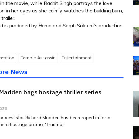
 in the movie, while Rachit Singh portrays the love
n in her eyes as she calmly watches the building burn,
railer.
nd is produced by Huma and Saqib Saleem's production
ception
Female Assassin
Entertainment
ore News
Madden bags hostage thriller series
'
2026
hrones' star Richard Madden has been roped in for a
e in a hostage drama, 'Trauma'.