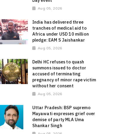
Day event
Aug 05, 2026
India has delivered three
tranches of medical aid to
Africa under USD 10 million
pledge: EAM S Jaishankar
Aug 05, 2026
Delhi HC refuses to quash
summons issued to doctor
accused of terminating
pregnancy of minor rape victim
without her consent
Aug 05, 2026
Uttar Pradesh: BSP supremo
Mayawati expresses grief over
demise of party MLA Uma
Shankar Singh
Aug 05, 2026