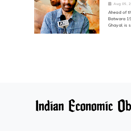
Aug 05, 
Ahead of t
Batwara 194
Ghayal, is s