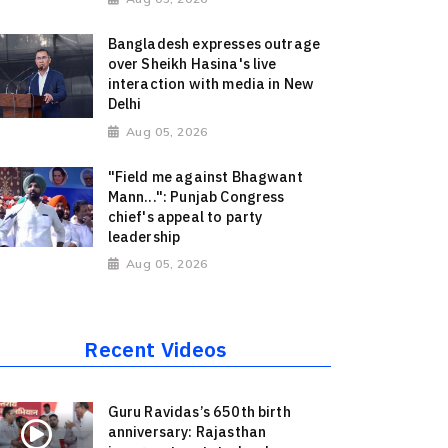
Bangladesh expresses outrage
over Sheikh Hasina's live
interaction with media in New
Delhi
Aug 05, 2026
"Field me against Bhagwant
Mann...": Punjab Congress
chief's appeal to party
leadership
Aug 05, 2026
Recent Videos
Guru Ravidas’s 650th birth
anniversary: Rajasthan