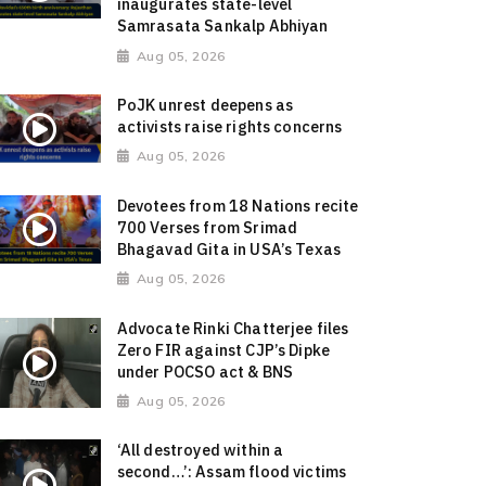
inaugurates state-level
Samrasata Sankalp Abhiyan
Aug 05, 2026
PoJK unrest deepens as
activists raise rights concerns
Aug 05, 2026
Devotees from 18 Nations recite
700 Verses from Srimad
Bhagavad Gita in USA’s Texas
Aug 05, 2026
Advocate Rinki Chatterjee files
Zero FIR against CJP’s Dipke
under POCSO act & BNS
Aug 05, 2026
‘All destroyed within a
second…’: Assam flood victims