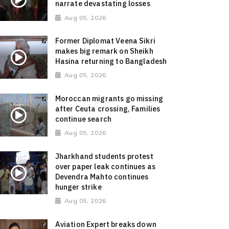
narrate devastating losses
Aug 05, 2026
Former Diplomat Veena Sikri
makes big remark on Sheikh
Hasina returning to Bangladesh
Aug 05, 2026
Moroccan migrants go missing
after Ceuta crossing, Families
continue search
Aug 05, 2026
Jharkhand students protest
over paper leak continues as
Devendra Mahto continues
hunger strike
Aug 05, 2026
Aviation Expert breaks down