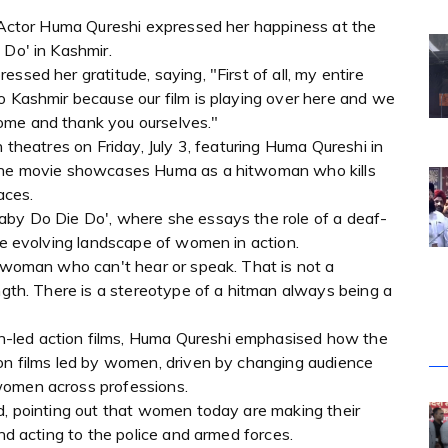
 : Actor Huma Qureshi expressed her happiness at the
 Do' in Kashmir.
ssed her gratitude, saying, "First of all, my entire
o Kashmir because our film is playing over here and we
ome and thank you ourselves."
n theatres on Friday, July 3, featuring Huma Qureshi in
 The movie showcases Huma as a hitwoman who kills
aces.
aby Do Die Do', where she essays the role of a deaf-
the evolving landscape of women in action.
itwoman who can't hear or speak. That is not a
ength. There is a stereotype of a hitman always being a
-led action films, Huma Qureshi emphasised how the
ion films led by women, driven by changing audience
women across professions.
d, pointing out that women today are making their
and acting to the police and armed forces.