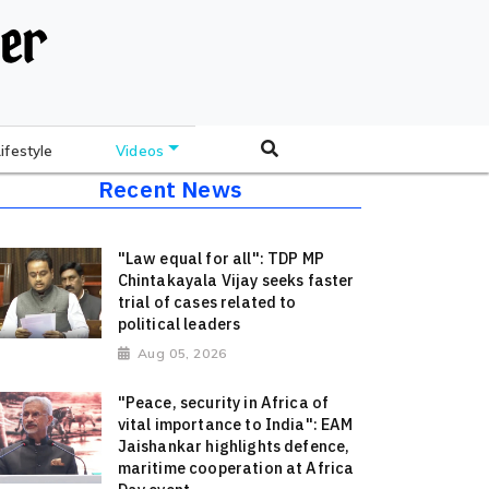
Lifestyle
Videos
Recent News
"Law equal for all": TDP MP
Chintakayala Vijay seeks faster
trial of cases related to
political leaders
Aug 05, 2026
"Peace, security in Africa of
vital importance to India": EAM
Jaishankar highlights defence,
maritime cooperation at Africa