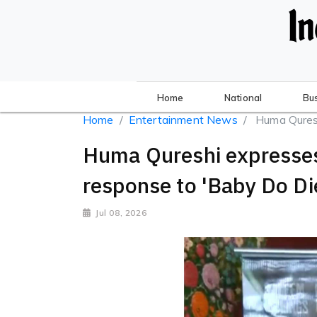
Home
National
Bu
Home
Entertainment News
Huma Qureshi
Huma Qureshi expresses 
response to 'Baby Do Di
Jul 08, 2026