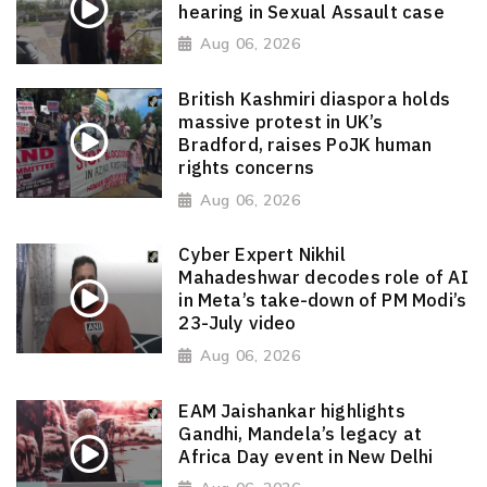
hearing in Sexual Assault case
Aug 06, 2026
British Kashmiri diaspora holds
massive protest in UK’s
Bradford, raises PoJK human
rights concerns
Aug 06, 2026
Cyber Expert Nikhil
Mahadeshwar decodes role of AI
in Meta’s take-down of PM Modi’s
23-July video
Aug 06, 2026
EAM Jaishankar highlights
Gandhi, Mandela’s legacy at
Africa Day event in New Delhi