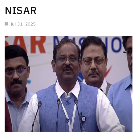
NISAR
Jul 31, 2025