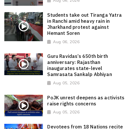
Aug 06, 2026
Students take out Tiranga Yatra
in Ranchi amid heavy rain in
Jharkhand protest against
Hemant Soren
Aug 06, 2026
Guru Ravidas’s 650th birth
anniversary: Rajasthan
inaugurates state-level
Samrasata Sankalp Abhiyan
Aug 05, 2026
PoJK unrest deepens as activists
raise rights concerns
Aug 05, 2026
Devotees from 18 Nations recite