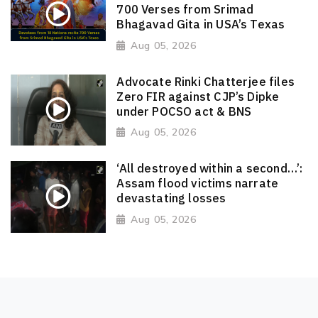
700 Verses from Srimad
Bhagavad Gita in USA’s Texas
Aug 05, 2026
Advocate Rinki Chatterjee files
Zero FIR against CJP’s Dipke
under POCSO act & BNS
Aug 05, 2026
‘All destroyed within a second…’:
Assam flood victims narrate
devastating losses
Aug 05, 2026