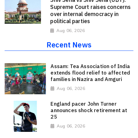
Supreme Court raises concerns
over internal democracy in
political parties
Aug 06, 2026
Recent News
Assam: Tea Association of India
extends flood relief to affected
families in Nazira and Amguri
Aug 06, 2026
England pacer John Turner
announces shock retirement at
25
Aug 06, 2026