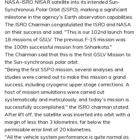
NASA-ISRO NISAR satellite into its intended Sun-
Synchronous Polar Orbit (SSPO), marking a significant
milestone in the agency's Earth observation capabilities.
The ISRO Chairman congratulated the ISRO and NASA
on their success and said, "This is our 102nd launch from
18 missions of GSLV. The previous F-15 mission was
the 100th successful mission from Sriharikota."
The Chairman said that this is the first GSLV Mission to
the Sun-synchronous polar orbit.
"Being the first SSPO mission, several analyses and
studies were carried out to make this mission a grand
success, including cryogenic upper stage corrections. A
host of mission simulations were carried out
systematically and meticulously, and today's mission is
successfully accomplished," the ISRO chairman stated.
After lift off, the satellite was inserted into orbit with a
margin of less than 3 kilometres, far below the
permissible error limit of 20 kilometres.
"All the vehicle system performance is quite normal as