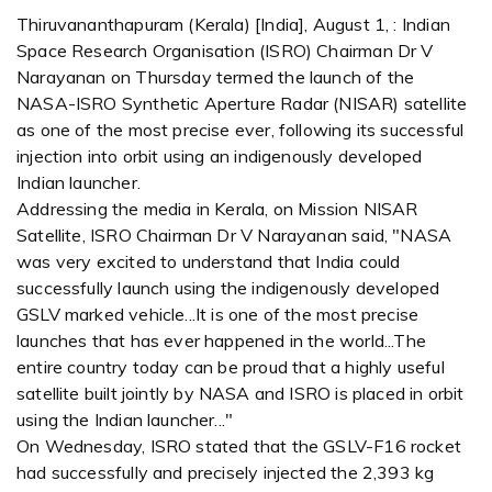
Thiruvananthapuram (Kerala) [India], August 1, : Indian
Space Research Organisation (ISRO) Chairman Dr V
Narayanan on Thursday termed the launch of the
NASA-ISRO Synthetic Aperture Radar (NISAR) satellite
as one of the most precise ever, following its successful
injection into orbit using an indigenously developed
Indian launcher.
Addressing the media in Kerala, on Mission NISAR
Satellite, ISRO Chairman Dr V Narayanan said, "NASA
was very excited to understand that India could
successfully launch using the indigenously developed
GSLV marked vehicle...It is one of the most precise
launches that has ever happened in the world...The
entire country today can be proud that a highly useful
satellite built jointly by NASA and ISRO is placed in orbit
using the Indian launcher..."
On Wednesday, ISRO stated that the GSLV-F16 rocket
had successfully and precisely injected the 2,393 kg