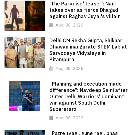
'The Paradise' teaser': Nani
takes over as fierce Dhagad
against Raghav Juyal's villain
Aug 06, 2026
Delhi CM Rekha Gupta, Shikhar
Dhawan inaugurate STEM Lab at
Sarvodaya Vidyalaya in
Pitampura
Aug 06, 2026
"Planning and execution made
difference": Navdeep Saini after
Outer Delhi Warriors' dominant
win against South Delhi
Superstarz
Aug 06, 2026
"Patre tyagi, gune ragi, bhagi