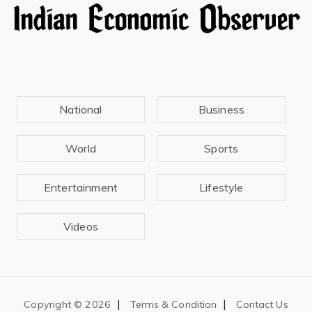
National
Business
World
Sports
Entertainment
Lifestyle
Videos
|
|
Copyright ©
2026
Terms & Condition
Contact Us