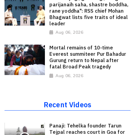
parijanaih saha, shastre boddha,
rane yoddha": RSS chief Mohan
Bhagwat lists five traits of ideal
leader
Aug 06, 2026
Mortal remains of 10-time
Everest summiteer Pur Bahadur
Gurung return to Nepal after
fatal Broad Peak tragedy
Aug 06, 2026
Recent Videos
Panaji: Tehelka founder Tarun
Tejpal reaches court in Goa for