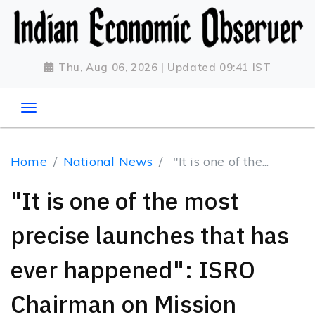
Thu, Aug 06, 2026 | Updated 09:41 IST
Home
National News
"It is one of the...
"It is one of the most
precise launches that has
ever happened": ISRO
Chairman on Mission