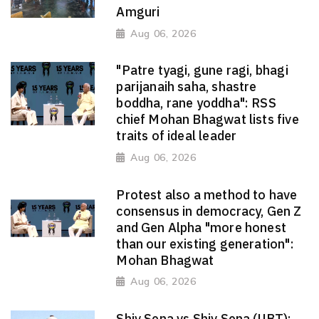
Amguri
Aug 06, 2026
"Patre tyagi, gune ragi, bhagi
parijanaih saha, shastre
boddha, rane yoddha": RSS
chief Mohan Bhagwat lists five
traits of ideal leader
Aug 06, 2026
Protest also a method to have
consensus in democracy, Gen Z
and Gen Alpha "more honest
than our existing generation":
Mohan Bhagwat
Aug 06, 2026
Shiv Sena vs Shiv Sena (UBT):