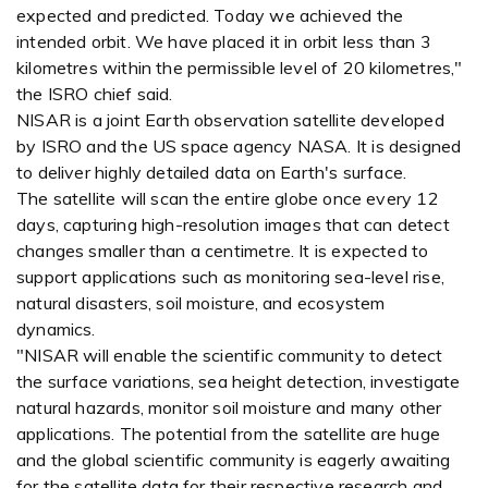
expected and predicted. Today we achieved the
intended orbit. We have placed it in orbit less than 3
kilometres within the permissible level of 20 kilometres,"
the ISRO chief said.
NISAR is a joint Earth observation satellite developed
by ISRO and the US space agency NASA. It is designed
to deliver highly detailed data on Earth's surface.
The satellite will scan the entire globe once every 12
days, capturing high-resolution images that can detect
changes smaller than a centimetre. It is expected to
support applications such as monitoring sea-level rise,
natural disasters, soil moisture, and ecosystem
dynamics.
"NISAR will enable the scientific community to detect
the surface variations, sea height detection, investigate
natural hazards, monitor soil moisture and many other
applications. The potential from the satellite are huge
and the global scientific community is eagerly awaiting
for the satellite data for their respective research and