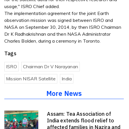
usage," ISRO Chief added.
The implementation agreement for the joint Earth
observation mission was signed between ISRO and
NASA on September 30, 2014, by then ISRO Chairman
Dr K Radhakrishnan and then NASA Administrator
Charles Bolden, during a ceremony in Toronto.
Tags
ISRO
Chairman Dr V Narayanan
Mission NISAR Satellite
India
More News
Assam: Tea Association of
India extends flood relief to
affected families in Nazira and