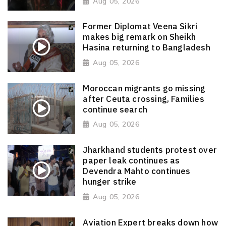
Aug 05, 2026
Former Diplomat Veena Sikri
makes big remark on Sheikh
Hasina returning to Bangladesh
Aug 05, 2026
Moroccan migrants go missing
after Ceuta crossing, Families
continue search
Aug 05, 2026
Jharkhand students protest over
paper leak continues as
Devendra Mahto continues
hunger strike
Aug 05, 2026
Aviation Expert breaks down how