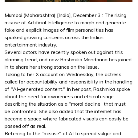
Mumbai (Maharashtra) [India], December 3 : The rising
misuse of Artificial Intelligence to morph and generate
fake and explicit images of film personalities has
sparked growing concerns across the Indian
entertainment industry.
Several actors have recently spoken out against this
alarming trend, and now Rashmika Mandanna has joined
in to share her strong stance on the issue.
Taking to her X account on Wednesday, the actress
called for accountability and responsibility in the handling
of "AI-generated content." In her post, Rashmika spoke
about the need for awareness and ethical usage,
describing the situation as a "moral decline" that must
be confronted. She also added that the internet has
become a space where fabricated visuals can easily be
passed off as real.
Referring to the "misuse" of AI to spread vulgar and