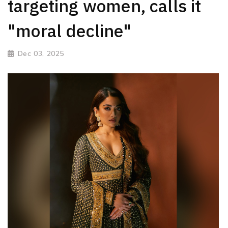
targeting women, calls it
"moral decline"
Dec 03, 2025