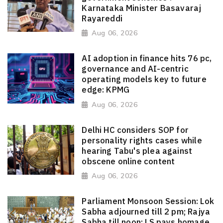
Karnataka Minister Basavaraj
Rayareddi
Aug 06, 2026
AI adoption in finance hits 76 pc,
governance and AI-centric
operating models key to future
edge: KPMG
Aug 06, 2026
Delhi HC considers SOP for
personality rights cases while
hearing Tabu's plea against
obscene online content
Aug 06, 2026
Parliament Monsoon Session: Lok
Sabha adjourned till 2 pm; Rajya
Sabha till noon; LS pays homage