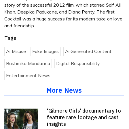
story of the successful 2012 film, which starred Saif Ali
Khan, Deepika Padukone, and Diana Penty. The first
Cocktail was a huge success for its modern take on love
and friendship.
Tags
Ai Misuse
Fake Images
Ai Generated Content
Rashmika Mandanna
Digital Responsibility
Entertainment News
More News
'Gilmore Girls' documentary to
feature rare footage and cast
insights