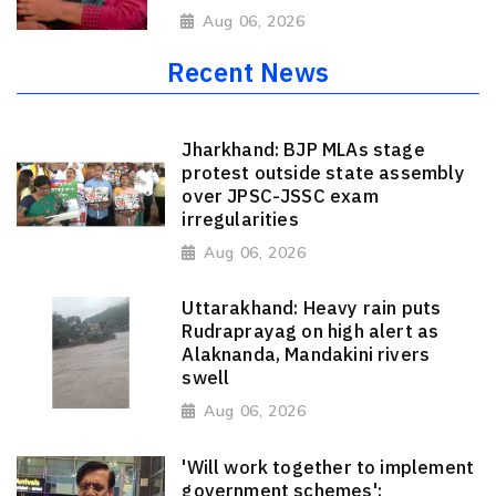
Aug 06, 2026
Recent News
Jharkhand: BJP MLAs stage
protest outside state assembly
over JPSC-JSSC exam
irregularities
Aug 06, 2026
Uttarakhand: Heavy rain puts
Rudraprayag on high alert as
Alaknanda, Mandakini rivers
swell
Aug 06, 2026
'Will work together to implement
government schemes':