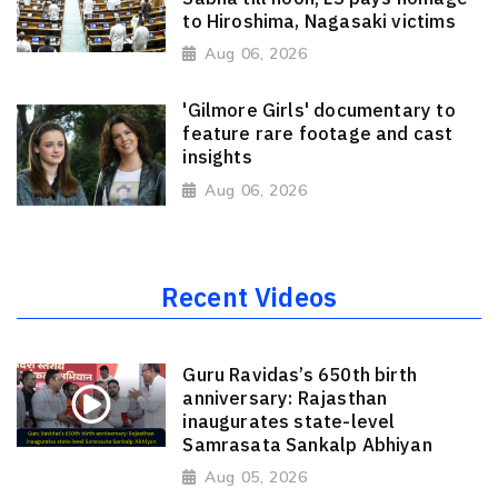
to Hiroshima, Nagasaki victims
Aug 06, 2026
'Gilmore Girls' documentary to
feature rare footage and cast
insights
Aug 06, 2026
Recent Videos
Guru Ravidas’s 650th birth
anniversary: Rajasthan
inaugurates state-level
Samrasata Sankalp Abhiyan
Aug 05, 2026