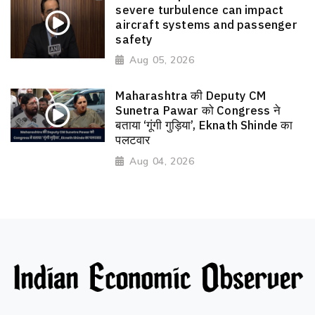
severe turbulence can impact
aircraft systems and passenger
safety
Aug 05, 2026
Maharashtra की Deputy CM
Sunetra Pawar को Congress ने
बताया ‘गूंगी गुड़िया’, Eknath Shinde का
पलटवार
Aug 04, 2026