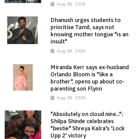
Aug 06, 2026
Dhanush urges students to
prioritise Tamil, says not
knowing mother tongue "is an
insult"
Aug 06, 2026
Miranda Kerr says ex-husband
Orlando Bloom is "like a
brother", opens up about co-
parenting son Flynn
Aug 06, 2026
"Absolutely on cloud nine...":
Shilpa Shinde celebrates
"bestie" Shreya Kalra's 'Lock
Upp 2' victory