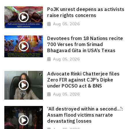
PoJK unrest deepens as activists
raise rights concerns
Aug 05, 2026
Devotees from 18 Nations recite
700 Verses from Srimad
Bhagavad Gita in USA’s Texas
Aug 05, 2026
Advocate Rinki Chatterjee files
Zero FIR against CJP’s Dipke
under POCSO act & BNS
Aug 05, 2026
‘All destroyed within a second…’:
Assam flood victims narrate
devastating losses