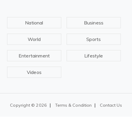
National
Business
World
Sports
Entertainment
Lifestyle
Videos
|
|
Copyright ©
2026
Terms & Condition
Contact Us