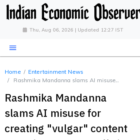
Thu, Aug 06, 2026 | Updated 12:27 IST
Home
Entertainment News
Rashmika Mandanna slams AI misuse...
Rashmika Mandanna
slams AI misuse for
creating "vulgar" content