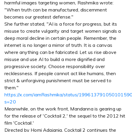
harmful images targeting women, Rashmika wrote:
"When truth can be manufactured, discernment
becomes our greatest defense."
She further stated, "AI is a force for progress, but its
misuse to create vulgarity and target women signals a
deep moral decline in certain people. Remember, the
internet is no longer a mirror of truth. It is a canvas
where anything can be fabricated. Let us rise above
misuse and use AI to build a more dignified and
progressive society. Choose responsibility over
recklessness. If people cannot act like humans, then
strict & unforgiving punishment must be served to
them."
https://x.com/iamRashmika/status/19961379105010159
s=20
Meanwhile, on the work front, Mandanna is gearing up
for the release of 'Cocktail 2,' the sequel to the 2012 hit
film 'Cocktail.'
Directed by Homi Adajania, Cocktail 2 continues the