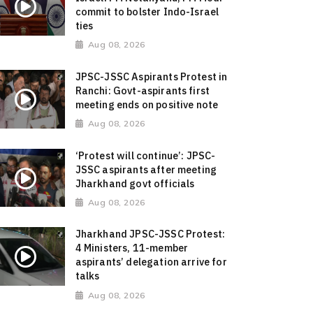
commit to bolster Indo-Israel
ties
Aug 08, 2026
JPSC-JSSC Aspirants Protest in
Ranchi: Govt-aspirants first
meeting ends on positive note
Aug 08, 2026
‘Protest will continue’: JPSC-
JSSC aspirants after meeting
Jharkhand govt officials
Aug 08, 2026
Jharkhand JPSC-JSSC Protest:
4 Ministers, 11-member
aspirants’ delegation arrive for
talks
Aug 08, 2026