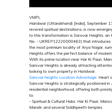
VMPL
Haridwar (Uttarakhand) [India], September 13
revered spiritual destinations, is now emergi
to this transformation is Sarovar Heights, 
No. - UKREP12220000463) that introduces fu
the most premium locality of Arya Nagar, surr
Heights offers the perfect balance of modern l
With its prime location near Har Ki Pauri, M
Sarovar Heights is already attracting attenti
looking to own property in Haridwar.
Sarovar heights Location Advantage
: Heart 
Sarovar Heights is strategically positioned i
residential neighborhood, offering both presti
to:
- Spiritual & Cultural Hubs: Har Ki Pauri, Ma
Mandir, and several Siddhpeeth temples.