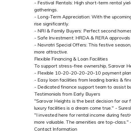
- Festival Rentals: High short-term rental yie
gatherings.
- Long-Term Appreciation: With the upcoming
rise significantly.
- NRI & Family Buyers: Perfect second homes w
- Safe Investment: HRDA & RERA approvals en
- Navratri Special Offers: This festive seaso
more attractive.
Flexible Financing & Loan Facilities
To support stress-free ownership, Sarovar He
- Flexible 10-20-20-20-20-10 payment pla
- Easy loan facilities from leading banks & fina
- Dedicated finance support team to assist b
Testimonials from Early Buyers
"Sarovar Heights is the best decision for our
luxury facilities is a dream come true." - Sur
"I invested here for rental income during fes
more valuable. The amenities are top-class."
Contact Information