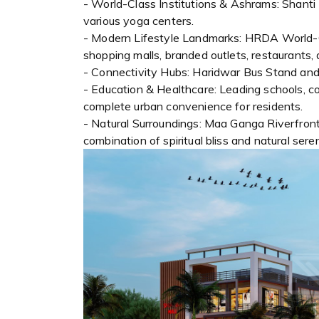
- World-Class Institutions & Ashrams: Shan
various yoga centers.
- Modern Lifestyle Landmarks: HRDA World-Cl
shopping malls, branded outlets, restaurants, 
- Connectivity Hubs: Haridwar Bus Stand and
- Education & Healthcare: Leading schools, co
complete urban convenience for residents.
- Natural Surroundings: Maa Ganga Riverfront
combination of spiritual bliss and natural seren