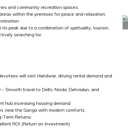
ones and community recreation spaces.
areas within the premises for peace and relaxation.
stination
its peak due to a combination of spirituality, tourism,
tively searching for:
votees will visit Haridwar, driving rental demand and
- Smooth travel to Delhi, Noida, Dehradun, and
nt hub increasing housing demand.
mes near the Ganga with modern comforts.
ng-Term Returns
ellent ROI (Return on Investment).