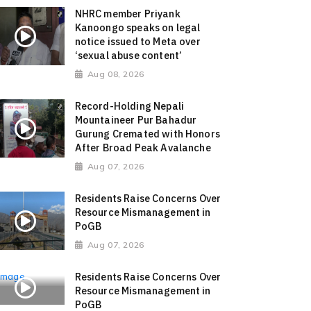
NHRC member Priyank
Kanoongo speaks on legal
notice issued to Meta over
‘sexual abuse content’
Aug 08, 2026
Record-Holding Nepali
Mountaineer Pur Bahadur
Gurung Cremated with Honors
After Broad Peak Avalanche
Aug 07, 2026
Residents Raise Concerns Over
Resource Mismanagement in
PoGB
Aug 07, 2026
Residents Raise Concerns Over
Resource Mismanagement in
PoGB