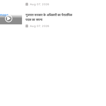
Aug 07, 2026
गुजरात सरकार के अधिकारी का पैरालंपिक
पदक का सपना
Aug 07, 2026