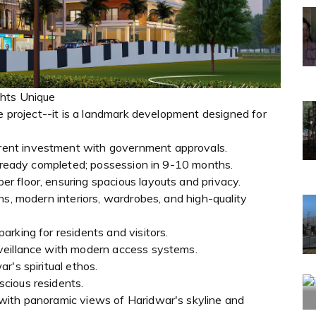
ghts Unique
te project--it is a landmark development designed for
ent investment with government approvals.
already completed; possession in 9-10 months.
 floor, ensuring spacious layouts and privacy.
ns, modern interiors, wardrobes, and high-quality
rking for residents and visitors.
veillance with modern access systems.
r's spiritual ethos.
cious residents.
with panoramic views of Haridwar's skyline and