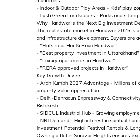
mountains.
- Indoor & Outdoor Play Areas - Kids' play z
- Lush Green Landscapes - Parks and sitting 
Why Haridwar is the Next Big Investment De
The real estate market in Haridwar 2025 is at 
and infrastructure development. Buyers are ac
- "Flats near Har Ki Pauri Haridwar"
- "Best property investment in Uttarakhand"
- "Luxury apartments in Haridwar"
- "RERA approved projects in Haridwar"
Key Growth Drivers:
- Ardh Kumbh 2027 Advantage - Millions of de
property value appreciation.
- Delhi-Dehradun Expressway & Connectivity 
Rishikesh.
- SIDCUL Industrial Hub - Growing employme
- NRI Demand - High interest in spiritual ho
Investment Potential: Festival Rentals & Lo
Owning a flat in Sarovar Heights ensures exc