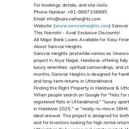
For bookings, details, and site visits:
Phone Number: +91-9897336995
Email: info@sarovarheights.com
Website: (
www.sarovarheights.com
) Sarovar
This Navratri - Avail Exclusive Discounts!
All Major Bank Loans Available for Easy Fina
About Sarovar Heights
Sarovar Heights (erstwhile names as Vinewo
project in Arya Nagar, Haridwar, offering fu
luxury amenities, spiritual surroundings, and
months, Sarovar Heights is designed for famili
and long-term returns in Uttarakhand.
Finding the Right Property in Haridwar & Ut
When people search on Google for "flats for
registered flats in Uttarakhand," "luxury apa
in Haridwar 2025," or "ready-to-move 3BHK f
ideal answer. The project is designed for both 
and for investors looking for high rental retur