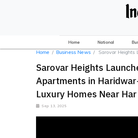
Home
National
Bu
Home
Business News
Sarovar Heights 
Sarovar Heights Launc
Apartments in Haridwa
Luxury Homes Near Har 
Sep 13, 2025