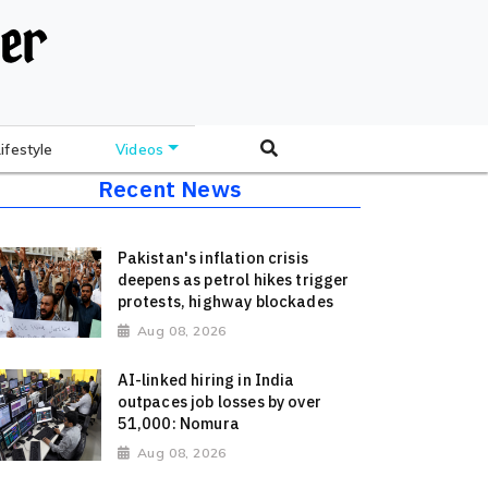
Lifestyle
Videos
Recent News
Pakistan's inflation crisis
deepens as petrol hikes trigger
protests, highway blockades
Aug 08, 2026
AI-linked hiring in India
outpaces job losses by over
51,000: Nomura
Aug 08, 2026