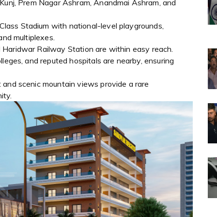
ti Kunj, Prem Nagar Ashram, Anandmai Ashram, and
ass Stadium with national-level playgrounds,
and multiplexes.
 Haridwar Railway Station are within easy reach.
lleges, and reputed hospitals are nearby, ensuring
 and scenic mountain views provide a rare
ity.