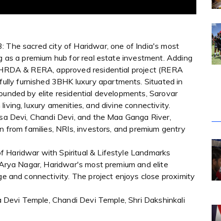
: The sacred city of Haridwar, one of India's most
ng as a premium hub for real estate investment. Adding
an HRDA & RERA, approved residential project (RERA
lly furnished 3BHK luxury apartments. Situated in
ounded by elite residential developments, Sarovar
iving, luxury amenities, and divine connectivity.
ansa Devi, Chandi Devi, and the Maa Ganga River,
on from families, NRIs, investors, and premium gentry
of Haridwar with Spiritual & Lifestyle Landmarks
n Arya Nagar, Haridwar's most premium and elite
ge and connectivity. The project enjoys close proximity
nsa Devi Temple, Chandi Devi Temple, Shri Dakshinkali