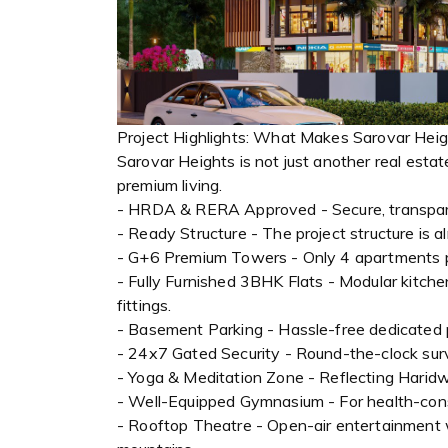
Project Highlights: What Makes Sarovar Hei
Sarovar Heights is not just another real esta
premium living.
- HRDA & RERA Approved - Secure, transpar
- Ready Structure - The project structure is 
- G+6 Premium Towers - Only 4 apartments per
- Fully Furnished 3BHK Flats - Modular kitche
fittings.
- Basement Parking - Hassle-free dedicated pa
- 24x7 Gated Security - Round-the-clock sur
- Yoga & Meditation Zone - Reflecting Haridwa
- Well-Equipped Gymnasium - For health-cons
- Rooftop Theatre - Open-air entertainment 