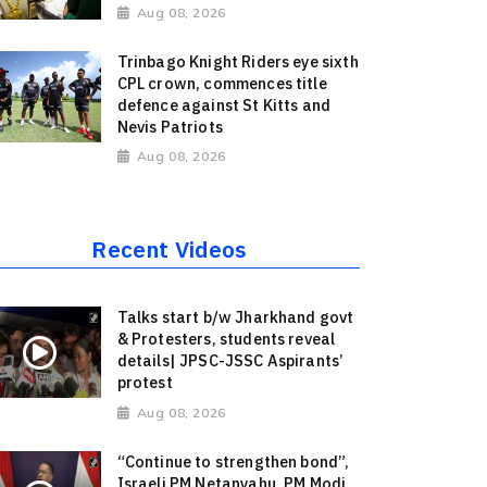
Aug 08, 2026
Trinbago Knight Riders eye sixth
CPL crown, commences title
defence against St Kitts and
Nevis Patriots
Aug 08, 2026
Recent Videos
Talks start b/w Jharkhand govt
& Protesters, students reveal
details| JPSC-JSSC Aspirants’
protest
Aug 08, 2026
“Continue to strengthen bond”,
Israeli PM Netanyahu, PM Modi