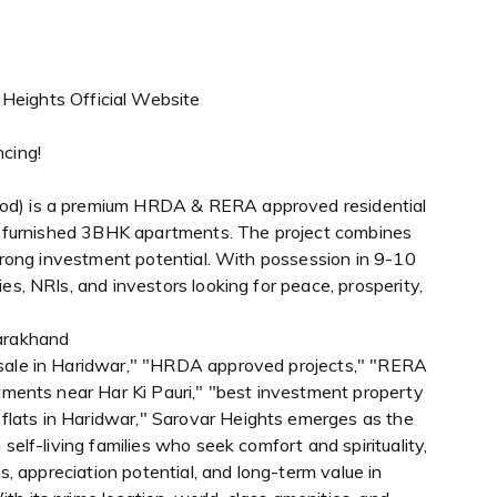
 Heights Official Website
ncing!
od) is a premium HRDA & RERA approved residential
lly furnished 3BHK apartments. The project combines
 strong investment potential. With possession in 9-10
es, NRIs, and investors looking for peace, prosperity,
tarakhand
 sale in Haridwar," "HRDA approved projects," "RERA
rtments near Har Ki Pauri," "best investment property
lats in Haridwar," Sarovar Heights emerges as the
self-living families who seek comfort and spirituality,
ns, appreciation potential, and long-term value in