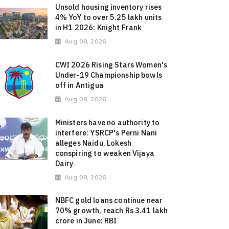
Unsold housing inventory rises
4% YoY to over 5.25 lakh units
in H1 2026: Knight Frank
Aug 08, 2026
CWI 2026 Rising Stars Women's
Under-19 Championship bowls
off in Antigua
Aug 08, 2026
Ministers have no authority to
interfere: YSRCP's Perni Nani
alleges Naidu, Lokesh
conspiring to weaken Vijaya
Dairy
Aug 08, 2026
NBFC gold loans continue near
70% growth, reach Rs 3.41 lakh
crore in June: RBI