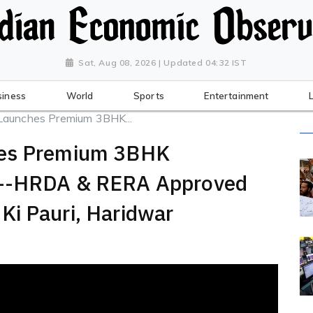
Sat, Aug 08, 2026 | Updated 04:32 IST
siness
World
Sports
Entertainment
Launches Premium 3BHK...
hes Premium 3BHK
r--HRDA & RERA Approved
Ki Pauri, Haridwar