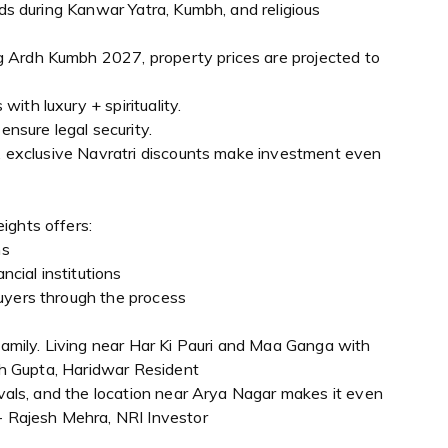
lds during Kanwar Yatra, Kumbh, and religious
 Ardh Kumbh 2027, property prices are projected to
ith luxury + spirituality.
sure legal security.
n, exclusive Navratri discounts make investment even
ights offers:
ns
ncial institutions
uyers through the process
 family. Living near Har Ki Pauri and Maa Ganga with
esh Gupta, Haridwar Resident
tivals, and the location near Arya Nagar makes it even
 - Rajesh Mehra, NRI Investor