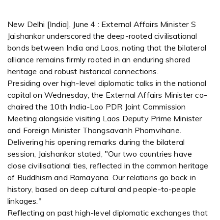
New Delhi [India], June 4 : External Affairs Minister S
Jaishankar underscored the deep-rooted civilisational
bonds between India and Laos, noting that the bilateral
alliance remains firmly rooted in an enduring shared
heritage and robust historical connections.
Presiding over high-level diplomatic talks in the national
capital on Wednesday, the External Affairs Minister co-
chaired the 10th India-Lao PDR Joint Commission
Meeting alongside visiting Laos Deputy Prime Minister
and Foreign Minister Thongsavanh Phomvihane.
Delivering his opening remarks during the bilateral
session, Jaishankar stated, "Our two countries have
close civilisational ties, reflected in the common heritage
of Buddhism and Ramayana. Our relations go back in
history, based on deep cultural and people-to-people
linkages."
Reflecting on past high-level diplomatic exchanges that