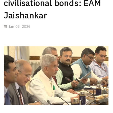
civilisational bonds: EAM
Jaishankar
Jun 03, 2026