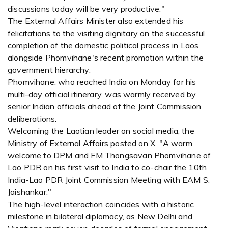
discussions today will be very productive."
The External Affairs Minister also extended his
felicitations to the visiting dignitary on the successful
completion of the domestic political process in Laos,
alongside Phomvihane's recent promotion within the
government hierarchy.
Phomvihane, who reached India on Monday for his
multi-day official itinerary, was warmly received by
senior Indian officials ahead of the Joint Commission
deliberations.
Welcoming the Laotian leader on social media, the
Ministry of External Affairs posted on X, "A warm
welcome to DPM and FM Thongsavan Phomvihane of
Lao PDR on his first visit to India to co-chair the 10th
India-Lao PDR Joint Commission Meeting with EAM S.
Jaishankar."
The high-level interaction coincides with a historic
milestone in bilateral diplomacy, as New Delhi and