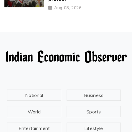
Aug 08, 2026
National
Business
World
Sports
Entertainment
Lifestyle