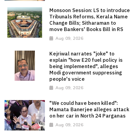
Monsoon Session: LS to introduce
Tribunals Reforms, Kerala Name
Change Bills; Sitharaman to
move Bankers' Books Bill in RS
Aug 09, 2026
Kejriwal narrates "joke" to
explain "how E20 fuel policy is
being implemented", alleges
Modi government suppressing
people's voice
Aug 09, 2026
"We could have been killed":
Mamata Banerjee alleges attack
on her car in North 24 Parganas
Aug 09, 2026