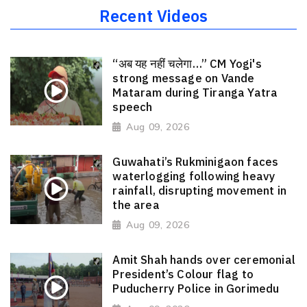
Recent Videos
“अब यह नहीं चलेगा…” CM Yogi's
strong message on Vande
Mataram during Tiranga Yatra
speech
Aug 09, 2026
Guwahati’s Rukminigaon faces
waterlogging following heavy
rainfall, disrupting movement in
the area
Aug 09, 2026
Amit Shah hands over ceremonial
President’s Colour flag to
Puducherry Police in Gorimedu