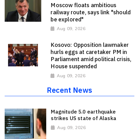
Moscow floats ambitious
railway route, says link "should
be explored"
Aug 09, 2026
Kosovo: Opposition lawmaker
hurls eggs at caretaker PM in
Parliament amid political crisis,
House suspended
Aug 09, 2026
Recent News
Magnitude 5.0 earthquake
strikes US state of Alaska
Aug 09, 2026