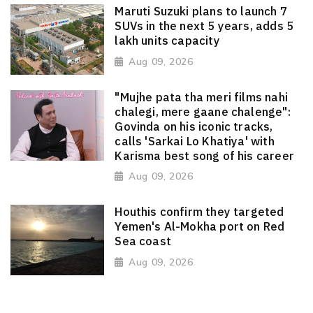
Maruti Suzuki plans to launch 7
SUVs in the next 5 years, adds 5
lakh units capacity
Aug 09, 2026
"Mujhe pata tha meri films nahi
chalegi, mere gaane chalenge":
Govinda on his iconic tracks,
calls 'Sarkai Lo Khatiya' with
Karisma best song of his career
Aug 09, 2026
Houthis confirm they targeted
Yemen's Al-Mokha port on Red
Sea coast
Aug 09, 2026