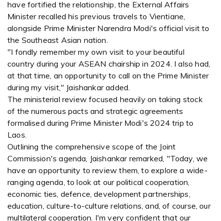
have fortified the relationship, the External Affairs
Minister recalled his previous travels to Vientiane,
alongside Prime Minister Narendra Modi's official visit to
the Southeast Asian nation.
"I fondly remember my own visit to your beautiful
country during your ASEAN chairship in 2024. I also had,
at that time, an opportunity to call on the Prime Minister
during my visit," Jaishankar added.
The ministerial review focused heavily on taking stock
of the numerous pacts and strategic agreements
formalised during Prime Minister Modi's 2024 trip to
Laos.
Outlining the comprehensive scope of the Joint
Commission's agenda, Jaishankar remarked, "Today, we
have an opportunity to review them, to explore a wide-
ranging agenda, to look at our political cooperation,
economic ties, defence, development partnerships,
education, culture-to-culture relations, and, of course, our
multilateral cooperation. I'm very confident that our