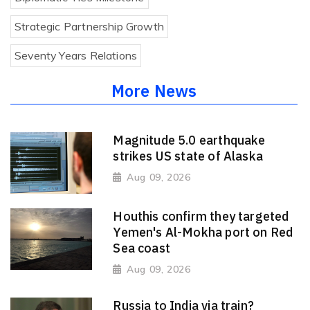
Strategic Partnership Growth
Seventy Years Relations
More News
Magnitude 5.0 earthquake
strikes US state of Alaska
Aug 09, 2026
Houthis confirm they targeted
Yemen's Al-Mokha port on Red
Sea coast
Aug 09, 2026
Russia to India via train?