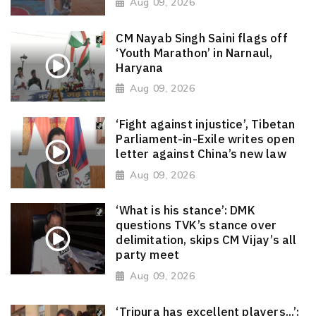
Aug 09, 2026
CM Nayab Singh Saini flags off
‘Youth Marathon’ in Narnaul,
Haryana
Aug 09, 2026
‘Fight against injustice’, Tibetan
Parliament-in-Exile writes open
letter against China’s new law
Aug 09, 2026
‘What is his stance’: DMK
questions TVK’s stance over
delimitation, skips CM Vijay’s all
party meet
Aug 09, 2026
‘Tripura has excellent players...’: