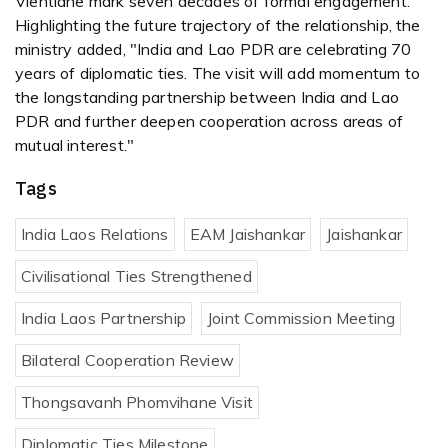
Vientiane mark seven decades of formal engagement.
Highlighting the future trajectory of the relationship, the
ministry added, "India and Lao PDR are celebrating 70
years of diplomatic ties. The visit will add momentum to
the longstanding partnership between India and Lao
PDR and further deepen cooperation across areas of
mutual interest."
Tags
India Laos Relations
EAM Jaishankar
Jaishankar
Civilisational Ties Strengthened
India Laos Partnership
Joint Commission Meeting
Bilateral Cooperation Review
Thongsavanh Phomvihane Visit
Diplomatic Ties Milestone