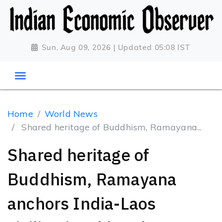
Sun, Aug 09, 2026 | Updated 05:08 IST
Home
World News
Shared heritage of Buddhism, Ramayana...
Shared heritage of
Buddhism, Ramayana
anchors India-Laos