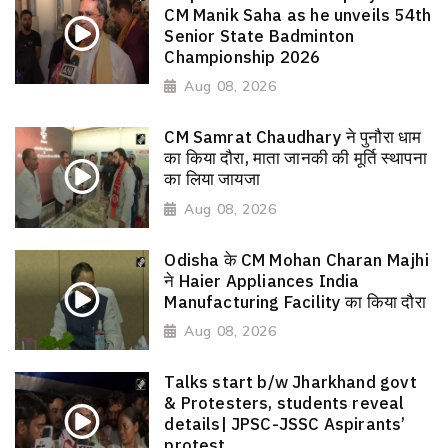
CM Manik Saha as he unveils 54th
Senior State Badminton
Championship 2026
Aug 08, 2026
CM Samrat Chaudhary ने पुनौरा धाम
का किया दौरा, माता जानकी की मूर्ति स्थापना
का लिया जायजा
Aug 08, 2026
Odisha के CM Mohan Charan Majhi
ने Haier Appliances India
Manufacturing Facility का किया दौरा
Aug 08, 2026
Talks start b/w Jharkhand govt
& Protesters, students reveal
details| JPSC-JSSC Aspirants’
protest