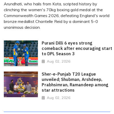
Arundhati, who hails from Kota, scripted history by
clinching the women's 70kg boxing gold medal at the
Commonwealth Games 2026, defeating England's world
bronze medallist Chantelle Reid by a dominant 5-0
unanimous decision.
Purani Dilli 6 eyes strong
comeback after encouraging start
to DPL Season 3
Aug 02, 2026
Sher-e-Punjab T20 League
unveiled; Shubman, Arshdeep,
Prabhsimran, Ramandeep among
star attractions
Aug 02, 2026