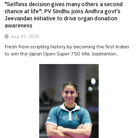
"Selfless decision gives many others a second
chance at life": PV Sindhu joins Andhra govt's
Jeevandan initiative to drive organ donation
awareness
Aug 02, 2026
Fresh from scripting history by becoming the first Indian
to win the Japan Open Super 750 title, badminton...