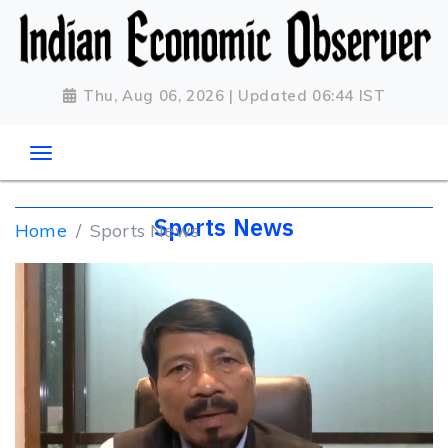
Thu, Aug 06, 2026 | Updated 06:44 IST
Sports News
Home
Sports News