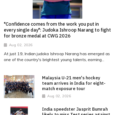
"Confidence comes from the work you put in
every single day": Judoka Ishroop Narang to fight
for bronze medal at CWG 2026
Aug 02, 2026
At just 19, Indian judoka Ishroop Narang has emerged as
one of the country's brightest young talents, earning...
Malaysia U-21 men's hockey
team arrives in India for eight-
match exposure tour
Aug 02, 2026
India speedster Jasprit Bumrah
likely to miss Test series against