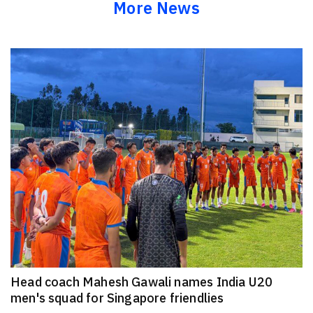
More News
Head coach Mahesh Gawali names India U20
men's squad for Singapore friendlies