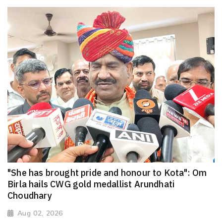
"She has brought pride and honour to Kota": Om
Birla hails CWG gold medallist Arundhati
Choudhary
Aug 02, 2026