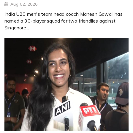
Aug 02, 2026
India U20 men's team head coach Mahesh Gawali has
named a 30-player squad for two friendlies against
Singapore...