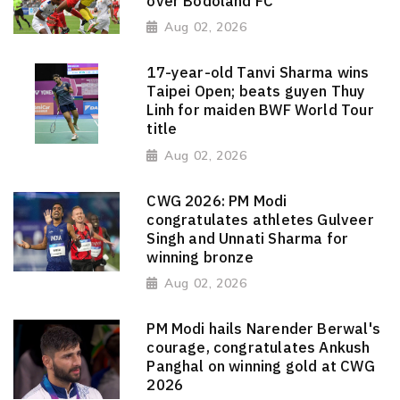
over Bodoland FC
Aug 02, 2026
17-year-old Tanvi Sharma wins
Taipei Open; beats guyen Thuy
Linh for maiden BWF World Tour
title
Aug 02, 2026
CWG 2026: PM Modi
congratulates athletes Gulveer
Singh and Unnati Sharma for
winning bronze
Aug 02, 2026
PM Modi hails Narender Berwal's
courage, congratulates Ankush
Panghal on winning gold at CWG
2026