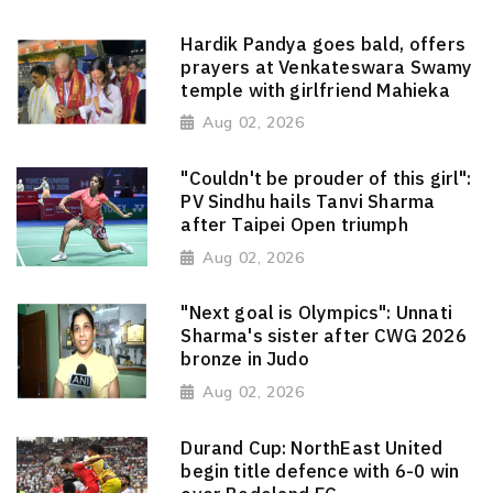
Hardik Pandya goes bald, offers
prayers at Venkateswara Swamy
temple with girlfriend Mahieka
Aug 02, 2026
"Couldn't be prouder of this girl":
PV Sindhu hails Tanvi Sharma
after Taipei Open triumph
Aug 02, 2026
"Next goal is Olympics": Unnati
Sharma's sister after CWG 2026
bronze in Judo
Aug 02, 2026
Durand Cup: NorthEast United
begin title defence with 6-0 win