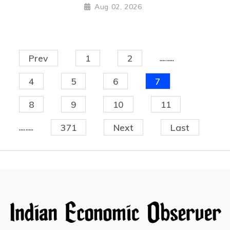
Aug 02, 2026
.........
Prev
1
2
4
5
6
7
8
9
10
11
.........
371
Next
Last