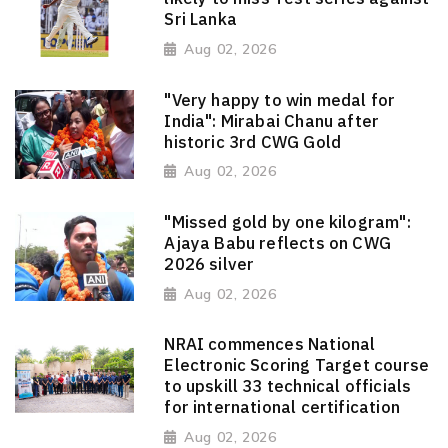
Sri Lanka
Aug 02, 2026
"Very happy to win medal for
India": Mirabai Chanu after
historic 3rd CWG Gold
Aug 02, 2026
"Missed gold by one kilogram":
Ajaya Babu reflects on CWG
2026 silver
Aug 02, 2026
NRAI commences National
Electronic Scoring Target course
to upskill 33 technical officials
for international certification
Aug 02, 2026