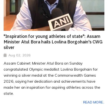
"Inspiration for young athletes of state": Assam
Minister Atul Bora hails Lovlina Borgohain's CWG
silver
Aug 02, 2026
Assam Cabinet Minister Atul Bora on Sunday
congratulated Olympic medallist Lovlina Borgohain for
winning a silver medal at the Commonwealth Games
2026, saying her dedication and achievements have
made her an inspiration for aspiring athletes across the
state.
READ MORE..