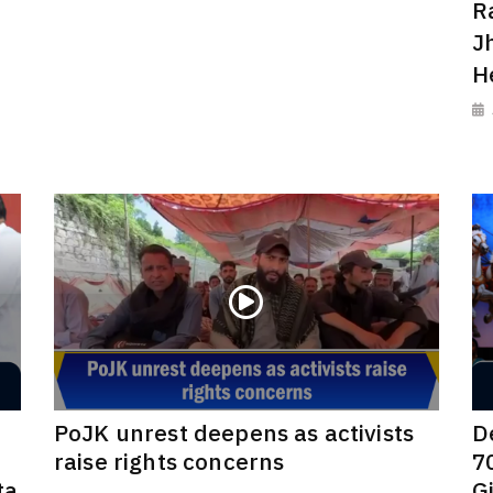
R
J
H
PoJK unrest deepens as activists
D
raise rights concerns
7
ta
G