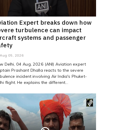
viation Expert breaks down how
evere turbulence can impact
ircraft systems and passenger
afety
Aug 05, 2026
w Delhi, 04 Aug, 2026 (ANI) Aviation expert
ptain Prashant Dhalla reacts to the severe
rbulence incident involving Air India's Phuket-
hi flight. He explains the different...