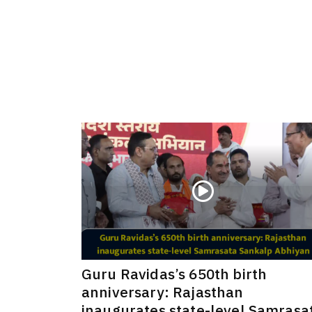
Guru Ravidas’s 650th birth
anniversary: Rajasthan
inaugurates state-level Samrasa