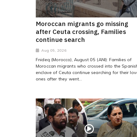
Moroccan migrants go missing
after Ceuta crossing, Families
continue search
Aug 05, 2026
Fnideq (Morocco), August 05 (ANI): Families of
Moroccan migrants who crossed into the Spanis
enclave of Ceuta continue searching for their lo
ones after they went...