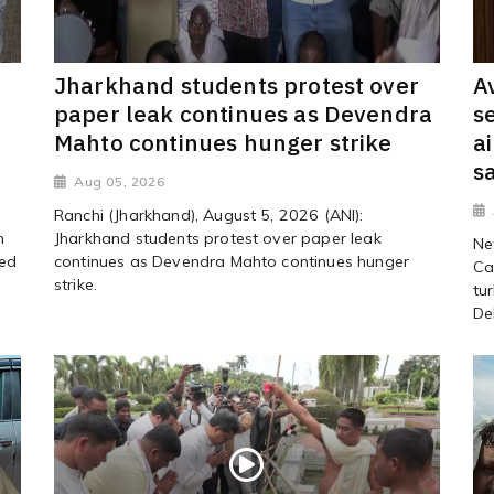
Jharkhand students protest over
A
paper leak continues as Devendra
s
Mahto continues hunger strike
a
s
Aug 05, 2026
Ranchi (Jharkhand), August 5, 2026 (ANI):
h
Jharkhand students protest over paper leak
Ne
ved
continues as Devendra Mahto continues hunger
Ca
strike.
tu
Del