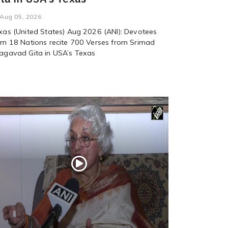
Aug 05, 2026
xas (United States) Aug 2026 (ANI): Devotees
om 18 Nations recite 700 Verses from Srimad
agavad Gita in USA’s Texas