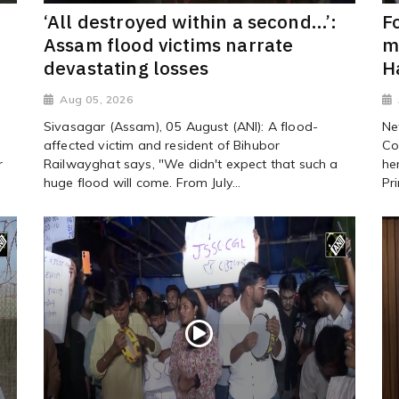
‘All destroyed within a second…’:
F
Assam flood victims narrate
m
devastating losses
H
Aug 05, 2026
Sivasagar (Assam), 05 August (ANI): A flood-
Ne
affected victim and resident of Bihubor
Co
r
Railwayghat says, "We didn't expect that such a
he
huge flood will come. From July...
Pr