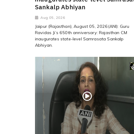
Sankalp Abhiyan
Aug 05, 2026
Jaipur (Rajasthan), August 05, 2026(ANI): Guru
Ravidas Ji’s 650th anniversary: Rajasthan CM
inaugurates state-level Samrasata Sankalp
Abhiyan.