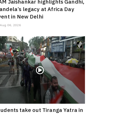
AM Jaishankar highlights Gandhi,
andela’s legacy at Africa Day
vent in New Delhi
Aug 06, 2026
tudents take out Tiranga Yatra in