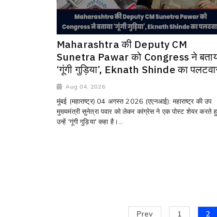
Maharashtra की Deputy CM
Sunetra Pawar को Congress ने बताय
‘गूंगी गुड़िया’, Eknath Shinde का पलटवा
Aug 04, 2026
मुंबई (महाराष्ट्र) 04 अगस्त 2026 (एएनआई): महाराष्ट्र की उप
मुख्यमंत्री सुनेत्रा पवार को लेकर कांग्रेस ने एक पोस्ट शेयर करते ह
उन्हें 'गूंगी गुड़िया' कहा है।...
Prev
1
2