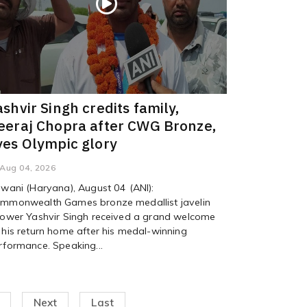
ashvir Singh credits family,
eeraj Chopra after CWG Bronze,
yes Olympic glory
Aug 04, 2026
iwani (Haryana), August 04 (ANI):
mmonwealth Games bronze medallist javelin
rower Yashvir Singh received a grand welcome
 his return home after his medal-winning
rformance. Speaking...
Next
Last