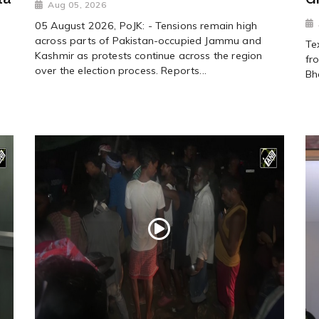
Aug 05, 2026
05 August 2026, PoJK: - Tensions remain high
across parts of Pakistan-occupied Jammu and
Te
Kashmir as protests continue across the region
fr
over the election process. Reports...
Bh