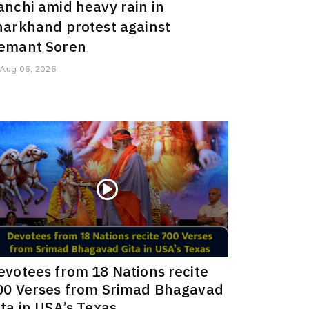
anchi amid heavy rain in
harkhand protest against
emant Soren
Aug 06, 2026
evotees from 18 Nations recite
00 Verses from Srimad Bhagavad
ita in USA’s Texas