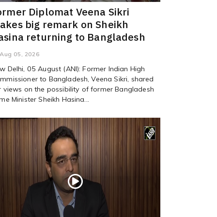
ormer Diplomat Veena Sikri
akes big remark on Sheikh
asina returning to Bangladesh
Aug 05, 2026
w Delhi, 05 August (ANI): Former Indian High
mmissioner to Bangladesh, Veena Sikri, shared
r views on the possibility of former Bangladesh
ime Minister Sheikh Hasina...