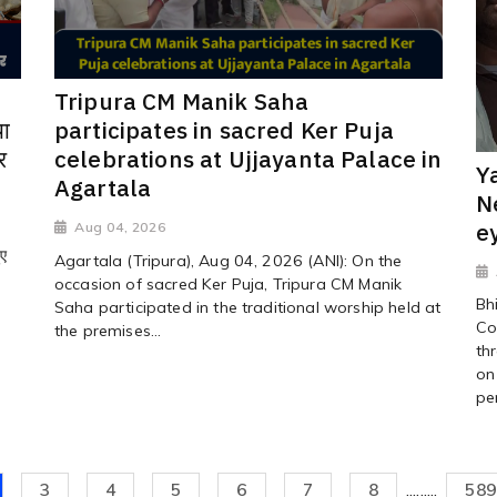
Tripura CM Manik Saha
ा
participates in sacred Ker Puja
र
celebrations at Ujjayanta Palace in
Y
Agartala
N
e
Aug 04, 2026
ुए
Agartala (Tripura), Aug 04, 2026 (ANI): On the
occasion of sacred Ker Puja, Tripura CM Manik
Bh
Saha participated in the traditional worship held at
Co
the premises...
th
on
pe
3
4
5
6
7
8
.........
589