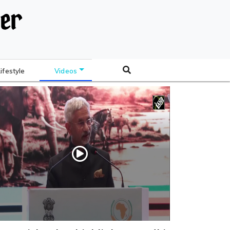
Lifestyle
Videos