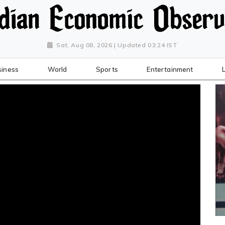
Sat, Aug 08, 2026 | Updated 03:24 IST
siness
World
Sports
Entertainment