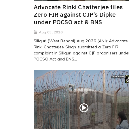
Advocate Rinki Chatterjee files
Zero FIR against CJP’s Dipke
under POCSO act & BNS
Aug 05, 2026
Siliguri (West Bengal) Aug 2026 (ANI): Advocate
Rinki Chatterjee Singh submitted a Zero FIR
complaint in Siliguri against CJP organisers unde
POCSO Act and BNS...