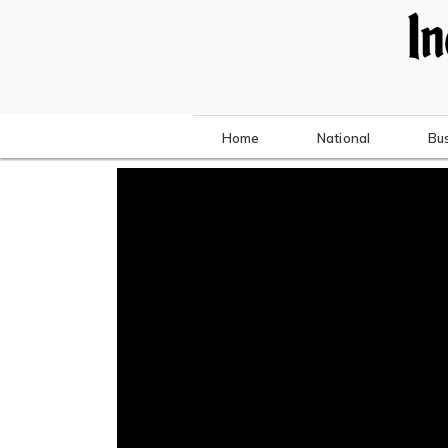
Home
National
Bu