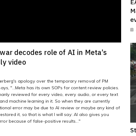
E
M
e
ar decodes role of AI in Meta’s
ly video
erberg's apology over the temporary removal of PM
ys, "...Meta has its own SOPs for content review policies.
manly reviewed for every video, every audio, or every text
, and machine learning in it. So when they are currently
ational error may be due to AI review or maybe any kind of
tored it, so that is what I will say: AI also gives you
rror because of false-positive results..."
S