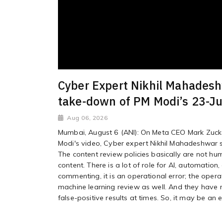
Cyber Expert Nikhil Mahadeshw
take-down of PM Modi’s 23-Ju
Aug 06, 2026
Mumbai, August 6 (ANI): On Meta CEO Mark Zuck
Modi's video, Cyber expert Nikhil Mahadeshwar sa
The content review policies basically are not hu
content. There is a lot of role for AI, automation
commenting, it is an operational error; the oper
machine learning review as well. And they have res
false-positive results at times. So, it may be an e