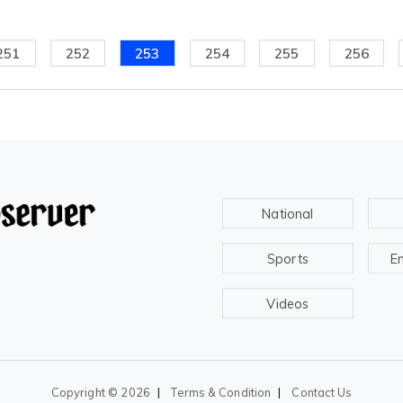
251
252
253
254
255
256
National
Sports
E
Videos
|
|
Copyright ©
2026
Terms & Condition
Contact Us