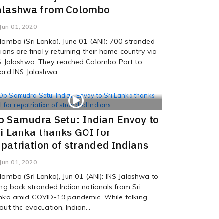
alashwa from Colombo
Jun 01, 2020
lombo (Sri Lanka), June 01 (ANI): 700 stranded
dians are finally returning their home country via
S Jalashwa. They reached Colombo Port to
ard INS Jalashwa....
p Samudra Setu: Indian Envoy to
ri Lanka thanks GOI for
epatriation of stranded Indians
Jun 01, 2020
lombo (Sri Lanka), Jun 01 (ANI): INS Jalashwa to
ing back stranded Indian nationals from Sri
nka amid COVID-19 pandemic. While talking
out the evacuation, Indian...