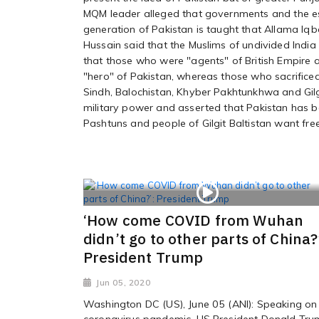
MQM leader alleged that governments and the es
generation of Pakistan is taught that Allama Iq
Hussain said that the Muslims of undivided India
that those who were "agents" of British Empire 
"hero" of Pakistan, whereas those who sacrificed
Sindh, Balochistan, Khyber Pakhtunkhwa and Gilg
military power and asserted that Pakistan has be
Pashtuns and people of Gilgit Baltistan want fr
‘How come COVID from Wuhan
didn’t go to other parts of China?
President Trump
Jun 05, 2020
Washington DC (US), June 05 (ANI): Speaking on
coronavirus pandemic, US President Donald Tr