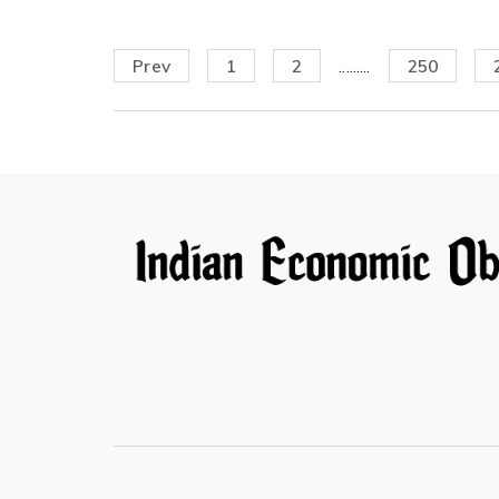
Prev
1
2
.........
250