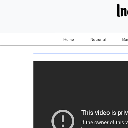
Home
National
Bu