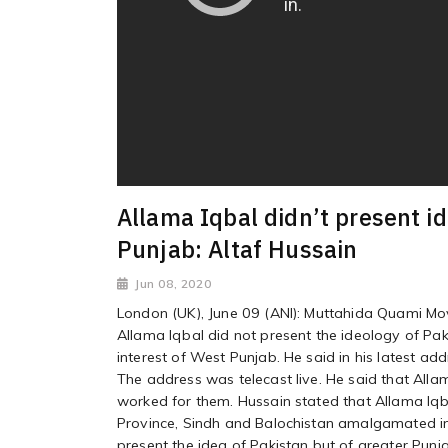
Allama Iqbal didn’t present id
Punjab: Altaf Hussain
Jun 08, 2020
London (UK), June 09 (ANI): Muttahida Quami Mo
Allama Iqbal did not present the ideology of Pak
interest of West Punjab. He said in his latest ad
The address was telecast live. He said that Alla
worked for them. Hussain stated that Allama Iq
Province, Sindh and Balochistan amalgamated int
present the idea of Pakistan but of greater Pun