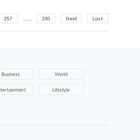
257
.........
293
Next
Last
Business
World
ntertainment
Lifestyle