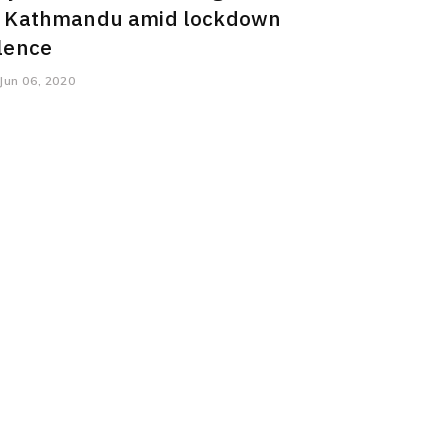
n Kathmandu amid lockdown
ilence
Jun 06, 2020