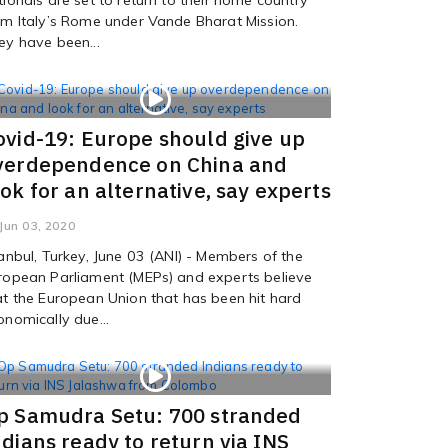
om Italy’s Rome under Vande Bharat Mission.
ey have been...
ovid-19: Europe should give up
verdependence on China and
ook for an alternative, say experts
Jun 03, 2020
tanbul, Turkey, June 03 (ANI) - Members of the
ropean Parliament (MEPs) and experts believe
at the European Union that has been hit hard
onomically due...
p Samudra Setu: 700 stranded
ndians ready to return via INS