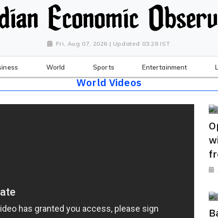
Fri, Aug 07, 2026 | Updated 03:28 IST
siness
World
Sports
Entertainment
World Videos
O
w
f
B