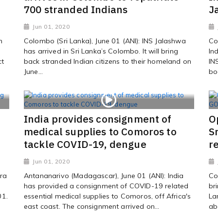
700 stranded Indians
J
Jun 01, 2020
m
Colombo (Sri Lanka), June 01 (ANI): INS Jalashwa
Co
has arrived in Sri Lanka’s Colombo. It will bring
In
ct
back stranded Indian citizens to their homeland on
IN
June...
bo
India provides consignment of
O
medical supplies to Comoros to
S
tackle COVID-19, dengue
r
Jun 01, 2020
ra
Antananarivo (Madagascar), June 01 (ANI): India
Co
has provided a consignment of COVID-19 related
br
01.
essential medical supplies to Comoros, off Africa's
La
east coast. The consignment arrived on...
ab