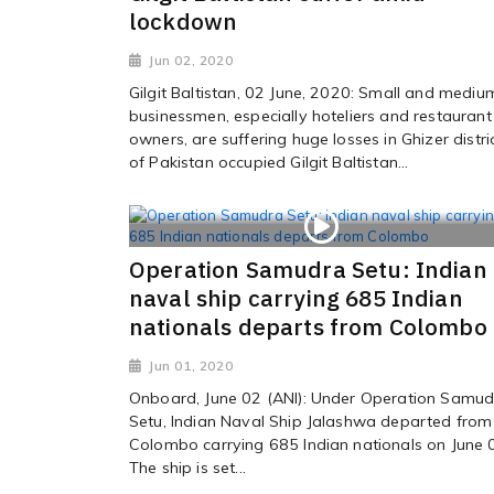
lockdown
Jun 02, 2020
Gilgit Baltistan, 02 June, 2020: Small and mediu
businessmen, especially hoteliers and restaurant
owners, are suffering huge losses in Ghizer distri
of Pakistan occupied Gilgit Baltistan...
Operation Samudra Setu: Indian
naval ship carrying 685 Indian
nationals departs from Colombo
Jun 01, 2020
Onboard, June 02 (ANI): Under Operation Samud
Setu, Indian Naval Ship Jalashwa departed from
Colombo carrying 685 Indian nationals on June 
The ship is set...