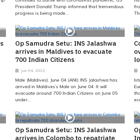
President Donald Trump informed that tremendous
fr
progress is being made...
Th
rs
Op Samudra Setu: INS Jalashwa
C
arrives in Maldives to evacuate
o
700 Indian Citizens
l
Jun 04, 2020
Male (Maldives), June 04 (ANI): INS Jalashwa has
Is
arrived in Maldives’s Male on June 04. It will
Eu
evacuate around 700 Indian Citizens on June 05
th
under...
ec
Op Samudra Setu: INS Jalashwa
O
arrives in Colombo to repatriate
I