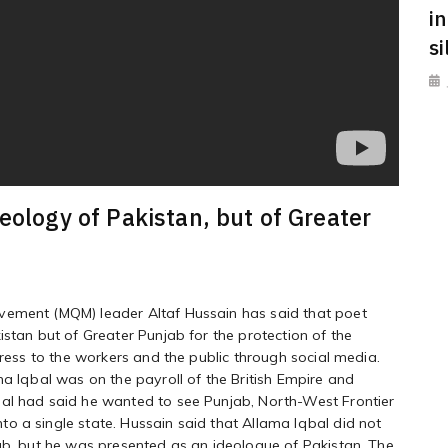
i
s
eology of Pakistan, but of Greater
vement (MQM) leader Altaf Hussain has said that poet
istan but of Greater Punjab for the protection of the
dress to the workers and the public through social media.
ma Iqbal was on the payroll of the British Empire and
bal had said he wanted to see Punjab, North-West Frontier
o a single state. Hussain said that Allama Iqbal did not
jab, but he was presented as an ideologue of Pakistan. The