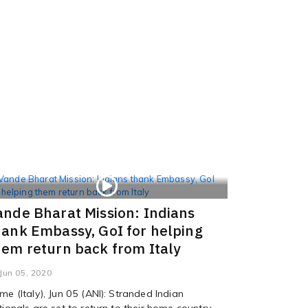
ande Bharat Mission: Indians
hank Embassy, GoI for helping
hem return back from Italy
Jun 05, 2020
me (Italy), Jun 05 (ANI): Stranded Indian
tionals are set to return to their home country