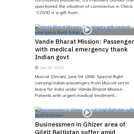
questioned the situation of coronavirus in China.
“COVID is a gift from...
Vande Bharat Mission: Passenge
with medical emergency thank
Indian govt
Jun 04, 2020
Muscat (Oman), June 04 (ANI): Special flight
carrying Indian passengers from Muscat set to
leave for India under Vande Bharat Mission.
Patients with urgent medical treatment...
Businessmen in Ghizer area of
Gilgit Baltistan suffer amid