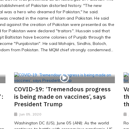
tablishment of Pakistan distorted history. "The new
bal was a hero who dreamed for Pakistan," he said.
 was created in the name of Islam and Pakistan. He said
and against the creation of Pakistan were presented as the
 for Pakistan were declared "traitors". Hussain said that
it Baltistan have become colonies of Punjab through the
come "Punjabistan". He said Mohajirs, Sindhis, Baloch,
eedom from Pakistan. The MQM chief strongly condemned...
COVID-19: ‘Tremendous progress
V
’:
is being made on vaccines’, says
t
President Trump
t
Jun 05, 2020
Washington DC (US), June 05 (ANI): As the world
Ro
ump
continues to battle with coronavirus pandemic, US
na