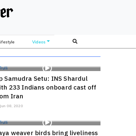
Lifestyle
Videos
p Samudra Setu: INS Shardul
ith 233 Indians onboard cast off
rom Iran
Jun 08, 2020
aya weaver birds bring liveliness